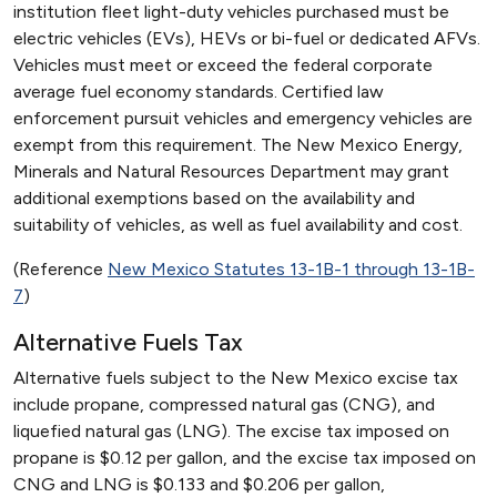
institution fleet light-duty vehicles purchased must be
electric vehicles (EVs), HEVs or bi-fuel or dedicated AFVs.
Vehicles must meet or exceed the federal corporate
average fuel economy standards. Certified law
enforcement pursuit vehicles and emergency vehicles are
exempt from this requirement. The New Mexico Energy,
Minerals and Natural Resources Department may grant
additional exemptions based on the availability and
suitability of vehicles, as well as fuel availability and cost.
(Reference
New Mexico Statutes 13-1B-1 through 13-1B-
7
)
Alternative Fuels Tax
Alternative fuels subject to the New Mexico excise tax
include propane, compressed natural gas (CNG), and
liquefied natural gas (LNG). The excise tax imposed on
propane is $0.12 per gallon, and the excise tax imposed on
CNG and LNG is $0.133 and $0.206 per gallon,