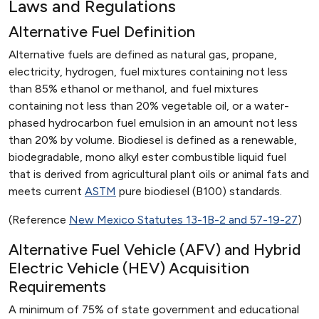
Laws and Regulations
Alternative Fuel Definition
Alternative fuels are defined as natural gas, propane,
electricity, hydrogen, fuel mixtures containing not less
than 85% ethanol or methanol, and fuel mixtures
containing not less than 20% vegetable oil, or a water-
phased hydrocarbon fuel emulsion in an amount not less
than 20% by volume. Biodiesel is defined as a renewable,
biodegradable, mono alkyl ester combustible liquid fuel
that is derived from agricultural plant oils or animal fats and
meets current
ASTM
pure biodiesel (B100) standards.
(Reference
New Mexico Statutes 13-1B-2 and 57-19-27
)
Alternative Fuel Vehicle (AFV) and Hybrid
Electric Vehicle (HEV) Acquisition
Requirements
A minimum of 75% of state government and educational