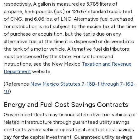
respectively. A gallon is measured as 3.785 liters of
propane, 5.66 pounds (lbs.) or 126.67 standard cubic feet
of CNG, and 6.06 lbs. of LNG. Alternative fuel purchased
for distribution is not subject to the excise tax at the time
of purchase or acquisition, but the tax is due on any
alternative fuel at the time it is dispensed or delivered into
the tank of a motor vehicle. Alternative fuel distributors
must be licensed by the state. For tax forms and
instructions, see the New Mexico
Taxation and Revenue
Department
website.
(Reference
New Mexico Statutes 7-16B-1 through 7-16B-
10
)
Energy and Fuel Cost Savings Contracts
Government fleets may finance alternative fuel vehicles or
related infrastructure through guaranteed utility savings
contracts where vehicle operational and fuel cost savings
pay for the capital investment. Guaranteed utility savings