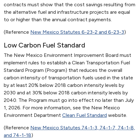
contracts must show that the cost savings resulting from
the alternative fuel and infrastructure projects are equal
to or higher than the annual contract payments.
(Reference
New Mexico Statutes 6-23-2 and 6-23-3
)
Low Carbon Fuel Standard
The New Mexico Environment Improvement Board must
implement rules to establish a Clean Transportation Fuel
Standard Program (Program) that reduces the overall
carbon intensity of transportation fuels used in the state
by at least 20% below 2018 carbon intensity levels by
2030 and at 30% below 2018 carbon intensity levels by
2040. The Program must go into effect no later than July
1, 2026. For more information, see the New Mexico
Environment Department
Clean Fuel Standard
website.
(Reference
New Mexico Statutes 74-1-3, 74-1-7, 74-1-8,
and 74-1-18
)