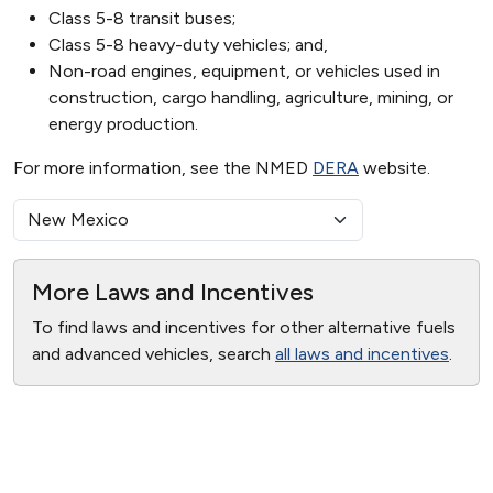
Class 5-8 transit buses;
Class 5-8 heavy-duty vehicles; and,
Non-road engines, equipment, or vehicles used in
construction, cargo handling, agriculture, mining, or
energy production.
For more information, see the NMED
DERA
website.
More Laws and Incentives
To find laws and incentives for other alternative fuels
and advanced vehicles, search
all laws and incentives
.