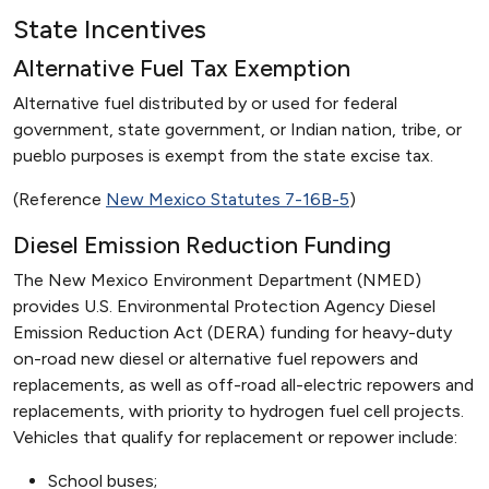
State Incentives
Alternative Fuel Tax Exemption
Alternative fuel distributed by or used for federal
government, state government, or Indian nation, tribe, or
pueblo purposes is exempt from the state excise tax.
(Reference
New Mexico Statutes 7-16B-5
)
Diesel Emission Reduction Funding
The New Mexico Environment Department (NMED)
provides U.S. Environmental Protection Agency Diesel
Emission Reduction Act (DERA) funding for heavy-duty
on-road new diesel or alternative fuel repowers and
replacements, as well as off-road all-electric repowers and
replacements, with priority to hydrogen fuel cell projects.
Vehicles that qualify for replacement or repower include:
School buses;