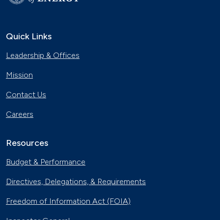
Quick Links
Leadership & Offices
Mission
Contact Us
Careers
Resources
Budget & Performance
Directives, Delegations, & Requirements
Freedom of Information Act (FOIA)