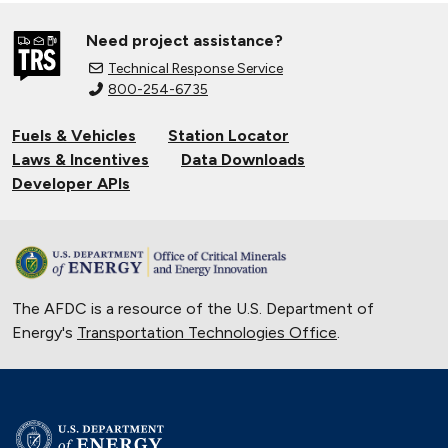
Need project assistance?
Technical Response Service
800-254-6735
Fuels & Vehicles
Station Locator
Laws & Incentives
Data Downloads
Developer APIs
The AFDC is a resource of the U.S. Department of
Energy's
Transportation Technologies Office
.