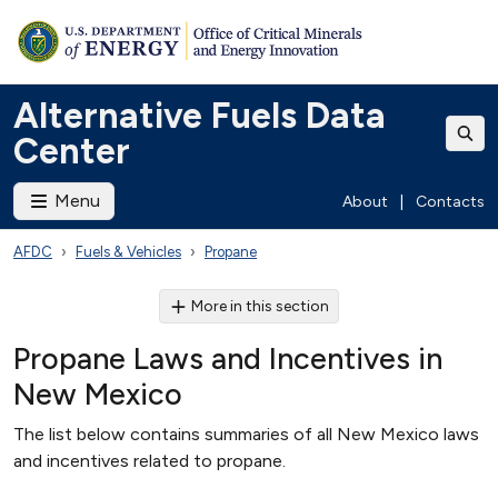
Alternative Fuels Data
Center
Menu
About
|
Contacts
AFDC
Fuels & Vehicles
Propane
More in this section
Propane Laws and Incentives in
New Mexico
The list below contains summaries of all New Mexico laws
and incentives related to propane.