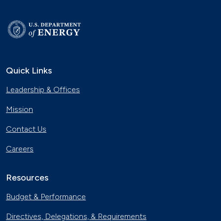
Quick Links
Leadership & Offices
Mission
Contact Us
Careers
Resources
Budget & Performance
Directives, Delegations, & Requirements