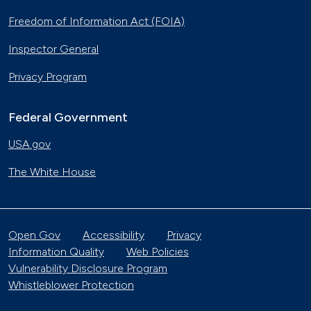
Freedom of Information Act (FOIA)
Inspector General
Privacy Program
Federal Government
USA.gov
The White House
Open Gov
Accessibility
Privacy
Information Quality
Web Policies
Vulnerability Disclosure Program
Whistleblower Protection