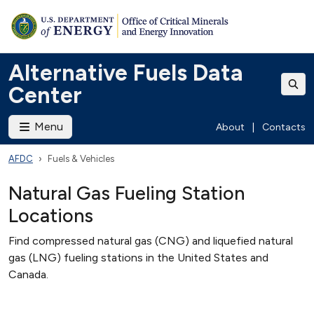
Alternative Fuels Data
Center
Menu
About
|
Contacts
AFDC
Fuels & Vehicles
Natural Gas Fueling Station
Locations
Find compressed natural gas (CNG) and liquefied natural
gas (LNG) fueling stations in the United States and
Canada.