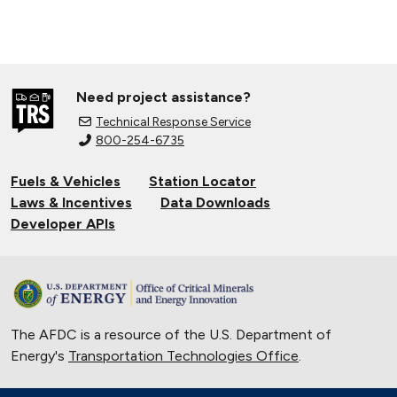
Need project assistance?
Technical Response Service
800-254-6735
Fuels & Vehicles
Station Locator
Laws & Incentives
Data Downloads
Developer APIs
The AFDC is a resource of the U.S. Department of
Energy's
Transportation Technologies Office
.