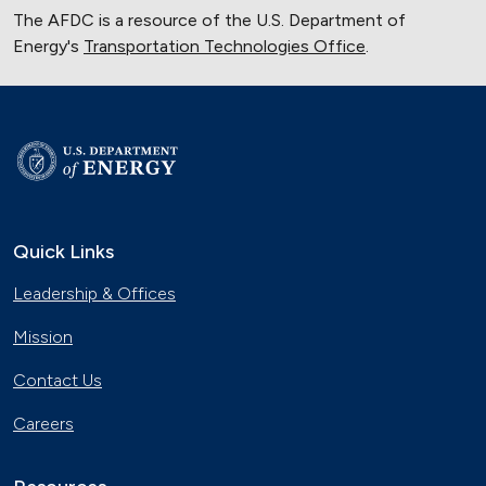
The AFDC is a resource of the U.S. Department of
Energy's
Transportation Technologies Office
.
Quick Links
Leadership & Offices
Mission
Contact Us
Careers