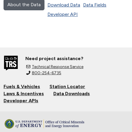
About the Data
Download Data
Data Fields
Developer API
Need project assistance?
Technical Response Service
800-254-6735
Fuels & Vehicles
Station Locator
Laws & Incentives
Data Downloads
Developer APIs