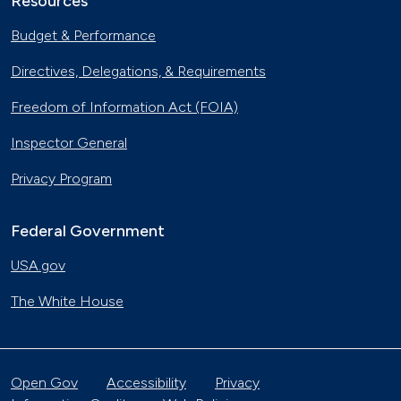
Resources
Budget & Performance
Directives, Delegations, & Requirements
Freedom of Information Act (FOIA)
Inspector General
Privacy Program
Federal Government
USA.gov
The White House
Open Gov
Accessibility
Privacy