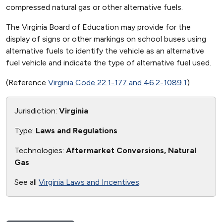
compressed natural gas or other alternative fuels.
The Virginia Board of Education may provide for the
display of signs or other markings on school buses using
alternative fuels to identify the vehicle as an alternative
fuel vehicle and indicate the type of alternative fuel used.
(Reference
Virginia Code 22.1-177 and 46.2-1089.1
)
Jurisdiction:
Virginia
Type:
Laws and Regulations
Technologies:
Aftermarket Conversions, Natural
Gas
See all
Virginia Laws and Incentives
.