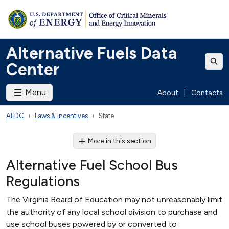
Alternative Fuels Data
Center
Menu
About
|
Contacts
AFDC
Laws & Incentives
State
More in this section
Alternative Fuel School Bus
Regulations
The Virginia Board of Education may not unreasonably limit
the authority of any local school division to purchase and
use school buses powered by or converted to