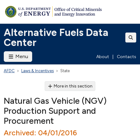
Alternative Fuels Data
Center
Menu
About
|
Contacts
AFDC
Laws & Incentives
State
More in this section
Natural Gas Vehicle (NGV)
Production Support and
Procurement
Archived: 04/01/2016