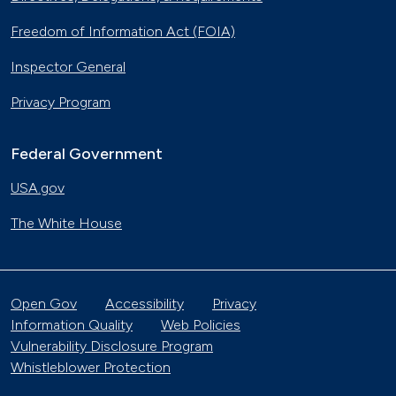
Freedom of Information Act (FOIA)
Inspector General
Privacy Program
Federal Government
USA.gov
The White House
Open Gov
Accessibility
Privacy
Information Quality
Web Policies
Vulnerability Disclosure Program
Whistleblower Protection