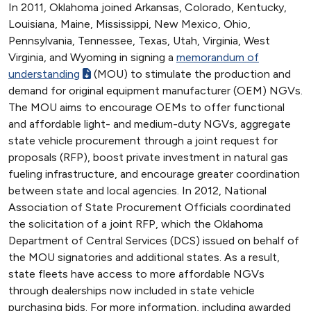
In 2011, Oklahoma joined Arkansas, Colorado, Kentucky,
Louisiana, Maine, Mississippi, New Mexico, Ohio,
Pennsylvania, Tennessee, Texas, Utah, Virginia, West
Virginia, and Wyoming in signing a
memorandum of
understanding
(MOU) to stimulate the production and
demand for original equipment manufacturer (OEM) NGVs.
The MOU aims to encourage OEMs to offer functional
and affordable light- and medium-duty NGVs, aggregate
state vehicle procurement through a joint request for
proposals (RFP), boost private investment in natural gas
fueling infrastructure, and encourage greater coordination
between state and local agencies. In 2012, National
Association of State Procurement Officials coordinated
the solicitation of a joint RFP, which the Oklahoma
Department of Central Services (DCS) issued on behalf of
the MOU signatories and additional states. As a result,
state fleets have access to more affordable NGVs
through dealerships now included in state vehicle
purchasing bids. For more information, including awarded