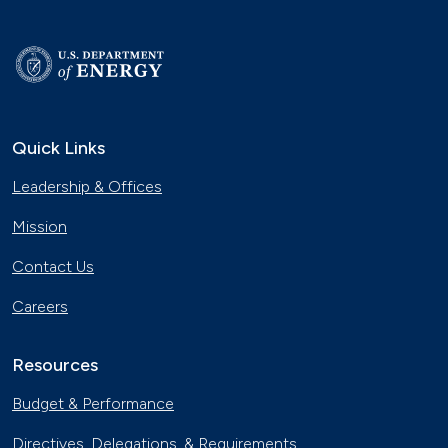
Quick Links
Leadership & Offices
Mission
Contact Us
Careers
Resources
Budget & Performance
Directives, Delegations, & Requirements