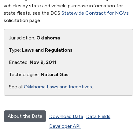
vehicles by state and vehicle purchase information for
state fleets, see the DCS
Statewide Contract for NGVs
solicitation page.
Jurisdiction:
Oklahoma
Type:
Laws and Regulations
Enacted:
Nov 9, 2011
Technologies:
Natural Gas
See all
Oklahoma Laws and Incentives
.
About the Data
Download Data
Data Fields
Developer API