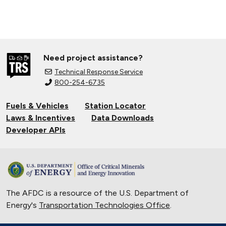
Need project assistance?
Technical Response Service
800-254-6735
Fuels & Vehicles
Station Locator
Laws & Incentives
Data Downloads
Developer APIs
The AFDC is a resource of the U.S. Department of
Energy's
Transportation Technologies Office
.