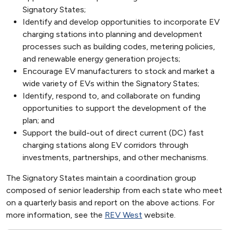
Signatory States;
Identify and develop opportunities to incorporate EV
charging stations into planning and development
processes such as building codes, metering policies,
and renewable energy generation projects;
Encourage EV manufacturers to stock and market a
wide variety of EVs within the Signatory States;
Identify, respond to, and collaborate on funding
opportunities to support the development of the
plan; and
Support the build-out of direct current (DC) fast
charging stations along EV corridors through
investments, partnerships, and other mechanisms.
The Signatory States maintain a coordination group
composed of senior leadership from each state who meet
on a quarterly basis and report on the above actions. For
more information, see the
REV West
website.