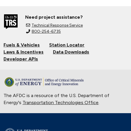
Need project assistance?
Technical Response Service
800-254-6735
Fuels & Vehicles
Station Locator
Laws & Incentives
Data Downloads
Developer APIs
The AFDC is a resource of the U.S. Department of
Energy's
Transportation Technologies Office
.