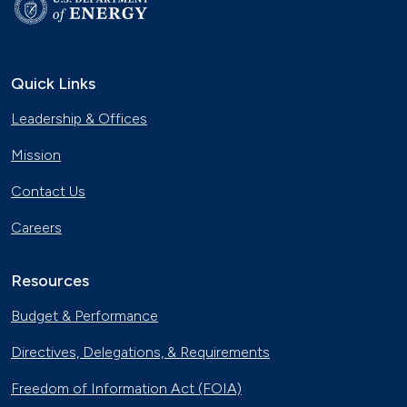
Quick Links
Leadership & Offices
Mission
Contact Us
Careers
Resources
Budget & Performance
Directives, Delegations, & Requirements
Freedom of Information Act (FOIA)