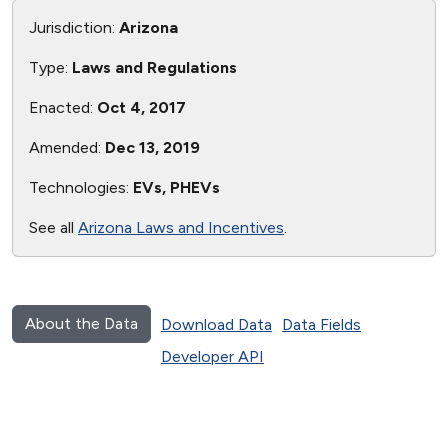
Jurisdiction:
Arizona
Type:
Laws and Regulations
Enacted:
Oct 4, 2017
Amended:
Dec 13, 2019
Technologies:
EVs, PHEVs
See all
Arizona Laws and Incentives
.
About the Data
Download Data
Data Fields
Developer API