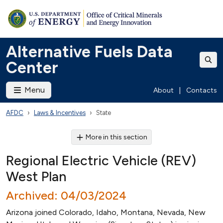
Alternative Fuels Data
Center
Menu
About
|
Contacts
AFDC
Laws & Incentives
State
More in this section
Regional Electric Vehicle (REV)
West Plan
Archived: 04/03/2024
Arizona joined Colorado, Idaho, Montana, Nevada, New