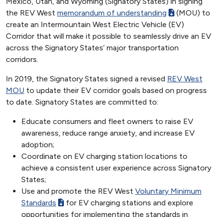
Mexico, Utah, and Wyoming (Signatory States) in signing
the REV West
memorandum of understanding
(MOU) to
create an Intermountain West Electric Vehicle (EV)
Corridor that will make it possible to seamlessly drive an EV
across the Signatory States’ major transportation
corridors.
In 2019, the Signatory States signed a revised
REV West
MOU
to update their EV corridor goals based on progress
to date. Signatory States are committed to:
Educate consumers and fleet owners to raise EV
awareness, reduce range anxiety, and increase EV
adoption;
Coordinate on EV charging station locations to
achieve a consistent user experience across Signatory
States;
Use and promote the REV West
Voluntary Minimum
Standards
for EV charging stations and explore
opportunities for implementing the standards in