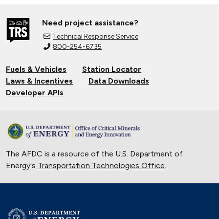
Need project assistance?
Technical Response Service
800-254-6735
Fuels & Vehicles
Station Locator
Laws & Incentives
Data Downloads
Developer APIs
The AFDC is a resource of the U.S. Department of
Energy's
Transportation Technologies Office
.