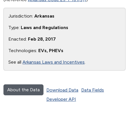
Jurisdiction:
Arkansas
Type:
Laws and Regulations
Enacted:
Feb 28, 2017
Technologies:
EVs, PHEVs
See all
Arkansas Laws and Incentives
.
About the Data
Download Data
Data Fields
Developer API