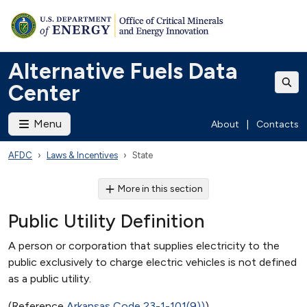
Alternative Fuels Data
Center
Menu
About
|
Contacts
AFDC
Laws & Incentives
State
More in this section
Public Utility Definition
A person or corporation that supplies electricity to the
public exclusively to charge electric vehicles is not defined
as a public utility.
(Reference
Arkansas Code 23-1-101(9))
)