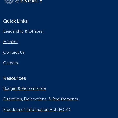
Quick Links
Leadership & Offices
Mission
Contact Us
Careers
Resources
Budget & Performance
Directives, Delegations, & Requirements
Freedom of Information Act (FOIA)