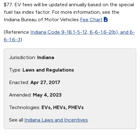
$77. EV fees will be updated annually based on the special
fuel tax index factor. For more information, see the
Indiana Bureau of Motor Vehicles
Fee Chart
.
(Reference
Indiana Code 9-18.1-5-12, 6-6-1.6-2(b), and 6-
6-1.6-3
)
Jurisdiction:
Indiana
Type:
Laws and Regulations
Enacted:
Apr 27, 2017
Amended:
May 4, 2023
Technologies:
EVs, HEVs, PHEVs
See all
Indiana Laws and Incentives
.