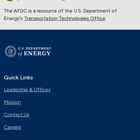
The AFDC is a resource of the U.S. Department of
Energy's
Transportation Technologies Office
.
Quick Links
Leadership & Offices
Mission
Contact Us
Careers