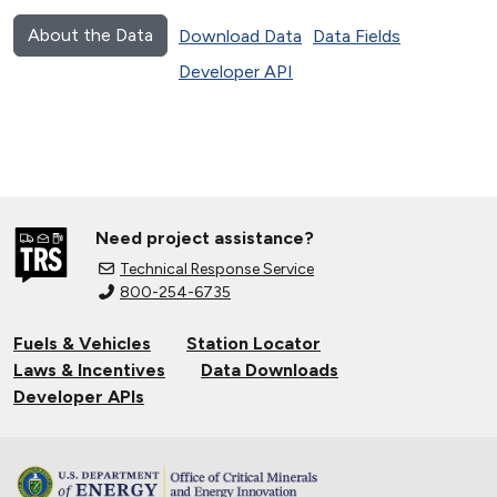
About the Data
Download Data
Data Fields
Developer API
Need project assistance?
Technical Response Service
800-254-6735
Fuels & Vehicles
Station Locator
Laws & Incentives
Data Downloads
Developer APIs