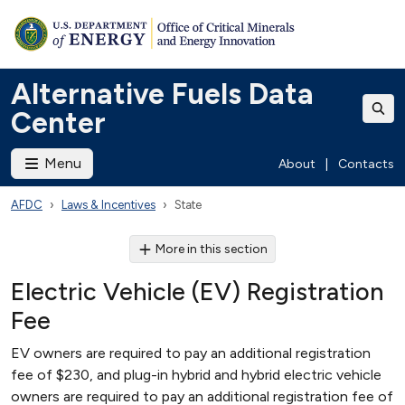
Alternative Fuels Data
Center
Menu
About
|
Contacts
AFDC
Laws & Incentives
State
More in this section
Electric Vehicle (EV) Registration
Fee
EV owners are required to pay an additional registration
fee of $230, and plug-in hybrid and hybrid electric vehicle
owners are required to pay an additional registration fee of