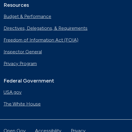
Resources
Budget & Performance
Directives, Delegations, & Requirements
Freedom of Information Act (FOIA)
Inspector General
Privacy Program
Federal Government
USA.gov
The White House
Open Gov
Accessibility
Privacy