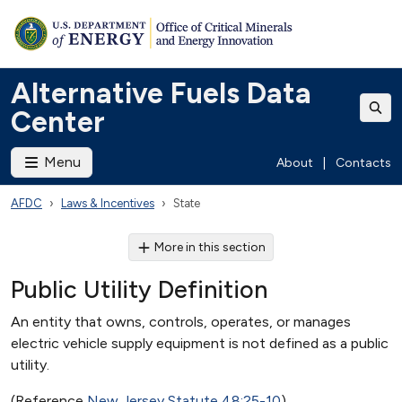
Alternative Fuels Data
Center
Menu
About
|
Contacts
AFDC
Laws & Incentives
State
More in this section
Public Utility Definition
An entity that owns, controls, operates, or manages
electric vehicle supply equipment is not defined as a public
utility.
(Reference
New Jersey Statute 48:25-10
)