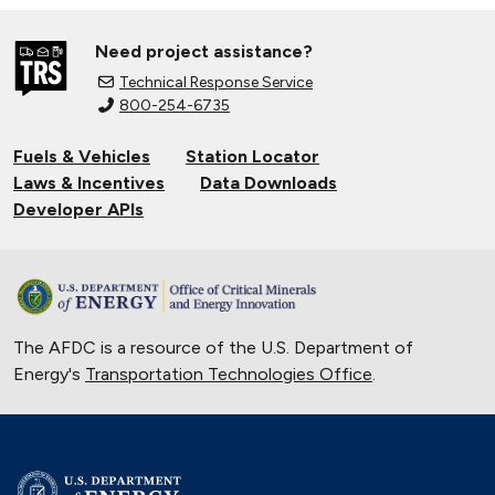
Need project assistance?
Technical Response Service
800-254-6735
Fuels & Vehicles
Station Locator
Laws & Incentives
Data Downloads
Developer APIs
The AFDC is a resource of the U.S. Department of
Energy's
Transportation Technologies Office
.