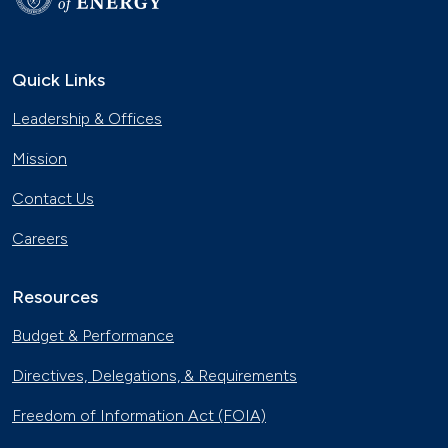
Quick Links
Leadership & Offices
Mission
Contact Us
Careers
Resources
Budget & Performance
Directives, Delegations, & Requirements
Freedom of Information Act (FOIA)