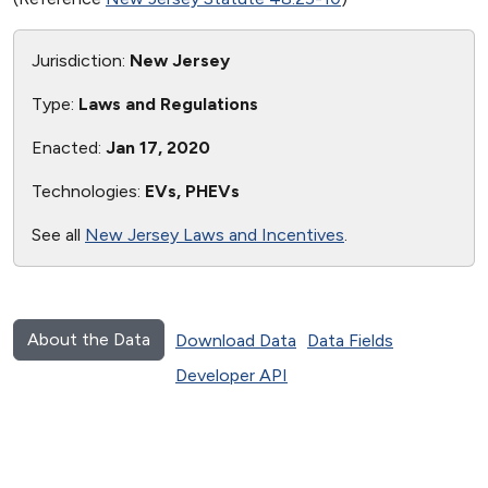
Jurisdiction:
New Jersey
Type:
Laws and Regulations
Enacted:
Jan 17, 2020
Technologies:
EVs, PHEVs
See all
New Jersey Laws and Incentives
.
About the Data
Download Data
Data Fields
Developer API