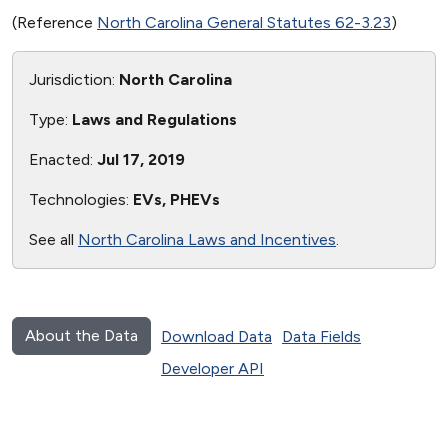
(Reference
North Carolina General Statutes 62-3.23
)
Jurisdiction:
North Carolina
Type:
Laws and Regulations
Enacted:
Jul 17, 2019
Technologies:
EVs, PHEVs
See all
North Carolina Laws and Incentives
.
About the Data
Download Data
Data Fields
Developer API