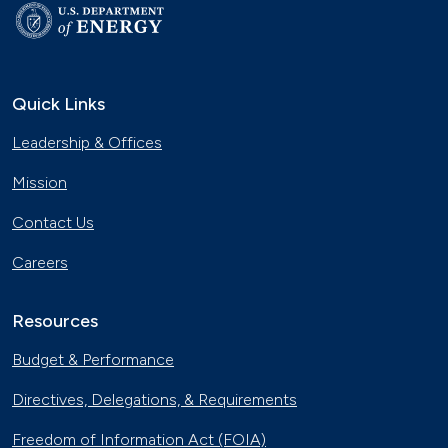
Quick Links
Leadership & Offices
Mission
Contact Us
Careers
Resources
Budget & Performance
Directives, Delegations, & Requirements
Freedom of Information Act (FOIA)