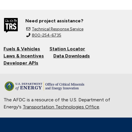
Need project assistance?
Technical Response Service
800-254-6735
Fuels & Vehicles
Station Locator
Laws & Incentives
Data Downloads
Developer APIs
The AFDC is a resource of the U.S. Department of
Energy's
Transportation Technologies Office
.