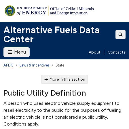
Alternative Fuels Data
Center
Menu
About
|
Contacts
AFDC
Laws & Incentives
State
More in this section
Public Utility Definition
A person who uses electric vehicle supply equipment to
resell electricity to the public for the purposes of fueling
an electric vehicle is not considered a public utility.
Conditions apply.