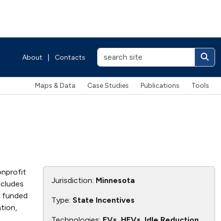
About
|
Contacts
Maps & Data
Case Studies
Publications
Tools
onprofit
Jurisdiction:
Minnesota
ncludes
ly funded
Type:
State Incentives
tion,
Technologies:
EVs, HEVs, Idle Reduction,