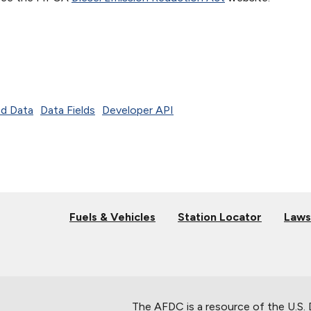
d Data
Data Fields
Developer API
Fuels & Vehicles
Station Locator
Laws
The AFDC is a resource of the U.S.