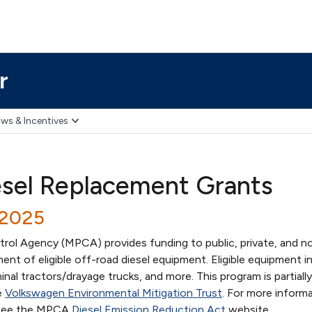
r
ws & Incentives
esel Replacement Grants
/2025
rol Agency (MPCA) provides funding to public, private, and n
ent of eligible off-road diesel equipment. Eligible equipment i
rminal tractors/drayage trucks, and more. This program is partial
e
Volkswagen Environmental Mitigation Trust
. For more informa
y, see the MPCA
Diesel Emission Reduction Act
website.