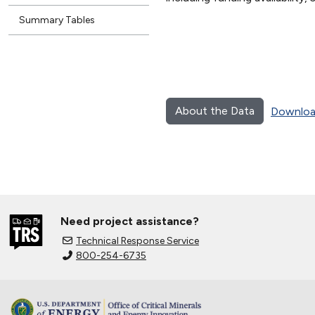
Summary Tables
About the Data
Downloa
Need project assistance?
Technical Response Service
800-254-6735