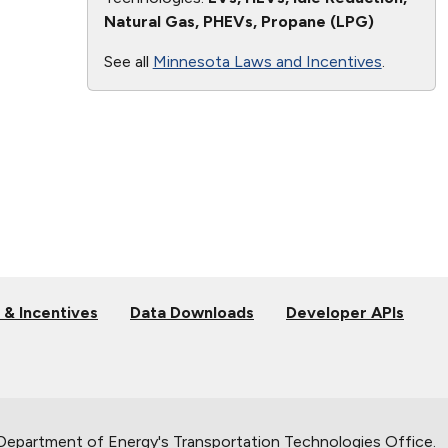
Natural Gas, PHEVs, Propane (LPG)
See all
Minnesota Laws and Incentives
.
 & Incentives
Data Downloads
Developer APIs
 Department of Energy's
Transportation Technologies Office
.