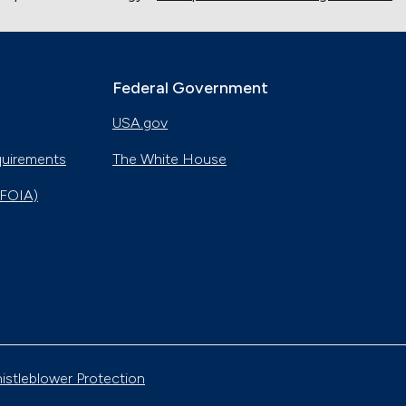
Federal Government
USA.gov
quirements
The White House
(FOIA)
istleblower Protection