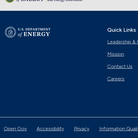
Quick Links
Leadership & 
Mission
Contact Us
Careers
Open Gov
Accessibility
Privacy
Information Quali