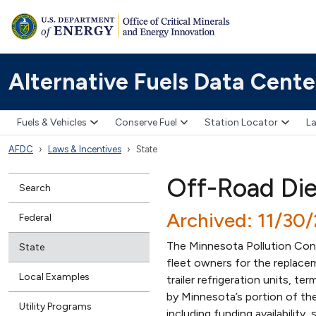
Alternative Fuels Data Cente
Fuels & Vehicles
Conserve Fuel
Station Locator
La
AFDC
Laws & Incentives
State
Off-Road Di
Search
Archived: 11/30
Federal
The Minnesota Pollution Cont
State
fleet owners for the replacem
Local Examples
trailer refrigeration units, te
by Minnesota’s portion of th
Utility Programs
including funding availabilit