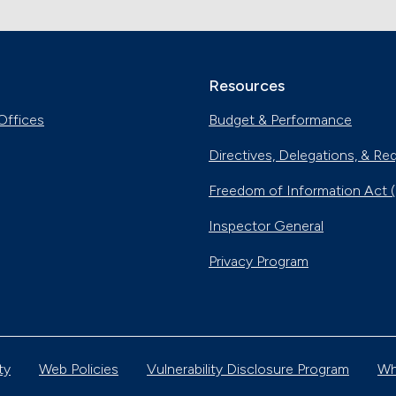
Resources
Offices
Budget & Performance
Directives, Delegations, & Re
Freedom of Information Act 
Inspector General
Privacy Program
ty
Web Policies
Vulnerability Disclosure Program
Wh