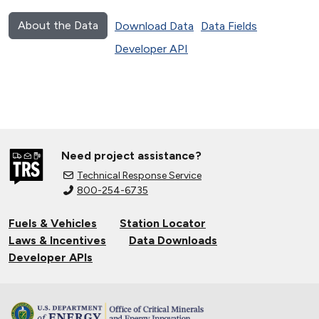
About the Data
Download Data
Data Fields
Developer API
Need project assistance?
Technical Response Service
800-254-6735
Fuels & Vehicles
Station Locator
Laws & Incentives
Data Downloads
Developer APIs