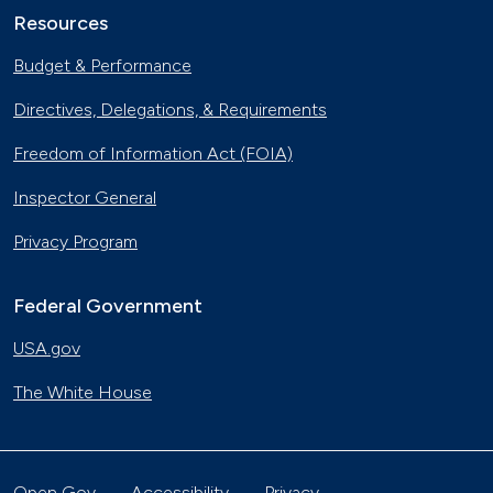
Resources
Budget & Performance
Directives, Delegations, & Requirements
Freedom of Information Act (FOIA)
Inspector General
Privacy Program
Federal Government
USA.gov
The White House
Open Gov
Accessibility
Privacy