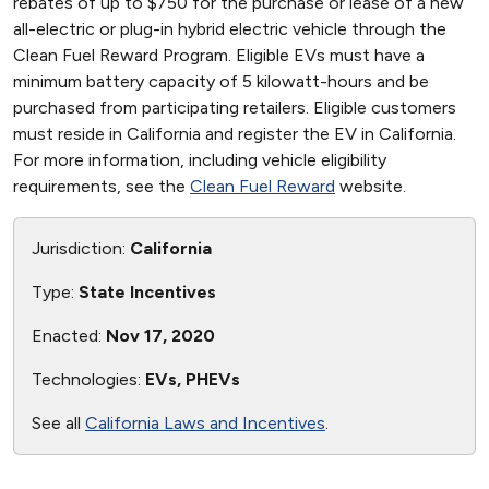
rebates of up to $750 for the purchase or lease of a new
all-electric or plug-in hybrid electric vehicle through the
Clean Fuel Reward Program. Eligible EVs must have a
minimum battery capacity of 5 kilowatt-hours and be
purchased from participating retailers. Eligible customers
must reside in California and register the EV in California.
For more information, including vehicle eligibility
requirements, see the
Clean Fuel Reward
website.
Jurisdiction:
California
Type:
State Incentives
Enacted:
Nov 17, 2020
Technologies:
EVs, PHEVs
See all
California Laws and Incentives
.