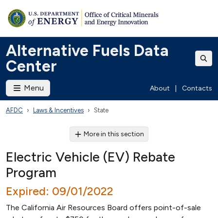
Alternative Fuels Data
Center
Menu
About
|
Contacts
AFDC
Laws & Incentives
State
More in this section
Electric Vehicle (EV) Rebate
Program
Expired: 09/01/2022
The California Air Resources Board offers point-of-sale