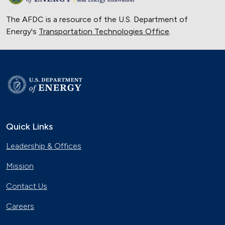
The AFDC is a resource of the U.S. Department of
Energy's
Transportation Technologies Office
.
Quick Links
Leadership & Offices
Mission
Contact Us
Careers