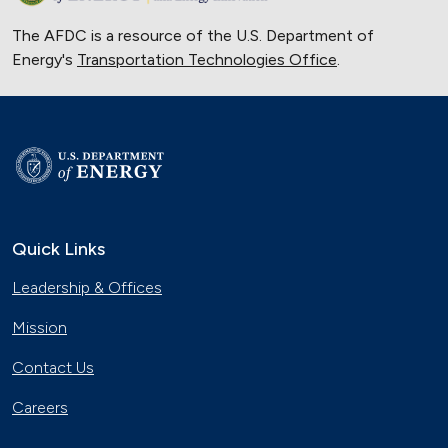
The AFDC is a resource of the U.S. Department of
Energy's
Transportation Technologies Office
.
Quick Links
Leadership & Offices
Mission
Contact Us
Careers