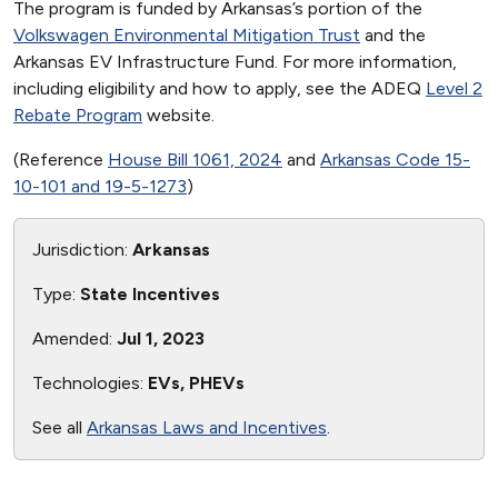
The program is funded by Arkansas’s portion of the
Volkswagen Environmental Mitigation Trust
and the
Arkansas EV Infrastructure Fund. For more information,
including eligibility and how to apply, see the ADEQ
Level 2
Rebate Program
website.
(Reference
House Bill 1061, 2024
and
Arkansas Code 15-
10-101 and 19-5-1273
)
Jurisdiction:
Arkansas
Type:
State Incentives
Amended:
Jul 1, 2023
Technologies:
EVs, PHEVs
See all
Arkansas Laws and Incentives
.