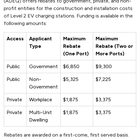
(ADEQ) offers rebates to government, private, and non-
profit entities for the construction and installation costs
of Level 2 EV charging stations. Funding is available in the
following amounts:
Access
Applicant
Maximum
Maximum
Type
Rebate
Rebate (Two or
(One Port)
More Ports)
Public
Government
$6,850
$9,300
Public
Non-
$5,325
$7,225
Government
Private
Workplace
$1,875
$3,375
Private
Multi-Unit
$1,875
$3,375
Dwelling
Rebates are awarded on a first-come, first served basis.