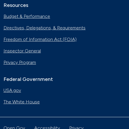
Resources
Budget & Performance
Directives, Delegations, & Requirements
Freedom of Information Act (FOIA)
Inspector General
Privacy Program
Federal Government
USA.gov
The White House
Open Gov
Accessibility
Privacy