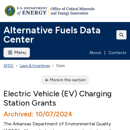
Alternative Fuels Data
Center
Menu
About
|
Contacts
AFDC
Laws & Incentives
State
More in this section
Electric Vehicle (EV) Charging
Station Grants
Archived: 10/07/2024
The Arkansas Department of Environmental Quality