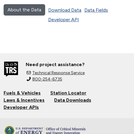
About the Data
Download Data
Data Fields
Developer API
Need project assistance?
Technical Response Service
800-254-6735
Fuels & Vehicles
Station Locator
Laws & Incentives
Data Downloads
Developer APIs