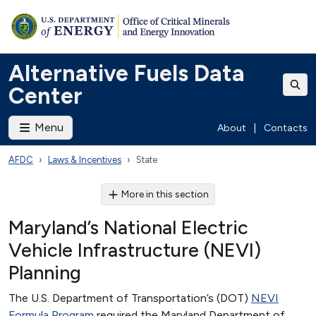
Alternative Fuels Data
Center
Menu
About
|
Contacts
AFDC
Laws & Incentives
State
More in this section
Maryland’s National Electric
Vehicle Infrastructure (NEVI)
Planning
The U.S. Department of Transportation’s (DOT)
NEVI
Formula Program
required the Maryland Department of