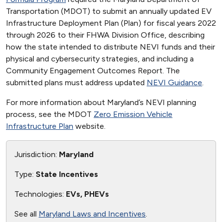
Transportation (MDOT) to submit an annually updated EV
Infrastructure Deployment Plan (Plan) for fiscal years 2022
through 2026 to their FHWA Division Office, describing
how the state intended to distribute NEVI funds and their
physical and cybersecurity strategies, and including a
Community Engagement Outcomes Report. The
submitted plans must address updated
NEVI Guidance
.
For more information about Maryland’s NEVI planning
process, see the MDOT
Zero Emission Vehicle
Infrastructure Plan
website.
Jurisdiction:
Maryland
Type:
State Incentives
Technologies:
EVs, PHEVs
See all
Maryland Laws and Incentives
.