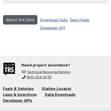
About the Data
Download Data
Data Fields
Developer API
Need project assistance?
Technical Response Service
800-254-6735
Fuels & Vehicles
Station Locator
Laws & Incentives
Data Downloads
Developer APIs