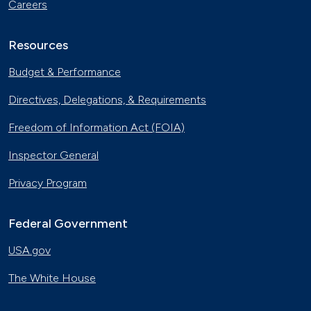
Careers
Resources
Budget & Performance
Directives, Delegations, & Requirements
Freedom of Information Act (FOIA)
Inspector General
Privacy Program
Federal Government
USA.gov
The White House