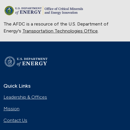
The AFDC is a resource of the U.S. Department of
Energy's
Transportation Technologies Office
.
Quick Links
Leadership & Offices
Mission
Contact Us