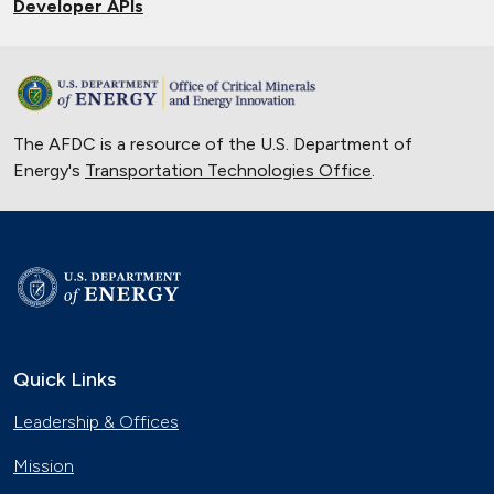
Developer APIs
The AFDC is a resource of the U.S. Department of
Energy's
Transportation Technologies Office
.
Quick Links
Leadership & Offices
Mission