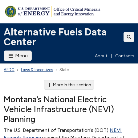
Alternative Fuels Data
Center
Menu
About
|
Contacts
AFDC
Laws & Incentives
State
More in this section
Montana’s National Electric
Vehicle Infrastructure (NEVI)
Planning
The U.S. Department of Transportation’s (DOT)
NEVI
Formula Program
required the Montana Department of