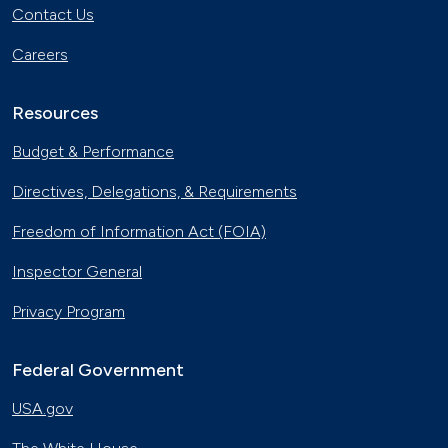
Contact Us
Careers
Resources
Budget & Performance
Directives, Delegations, & Requirements
Freedom of Information Act (FOIA)
Inspector General
Privacy Program
Federal Government
USA.gov