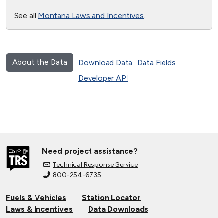
See all
Montana Laws and Incentives
.
About the Data
Download Data
Data Fields
Developer API
Need project assistance?
Technical Response Service
800-254-6735
Fuels & Vehicles
Station Locator
Laws & Incentives
Data Downloads