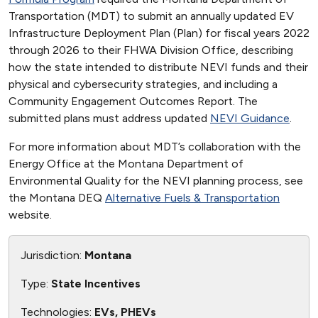
Transportation (MDT) to submit an annually updated EV
Infrastructure Deployment Plan (Plan) for fiscal years 2022
through 2026 to their FHWA Division Office, describing
how the state intended to distribute NEVI funds and their
physical and cybersecurity strategies, and including a
Community Engagement Outcomes Report. The
submitted plans must address updated
NEVI Guidance
.
For more information about MDT’s collaboration with the
Energy Office at the Montana Department of
Environmental Quality for the NEVI planning process, see
the Montana DEQ
Alternative Fuels & Transportation
website.
Jurisdiction:
Montana
Type:
State Incentives
Technologies:
EVs, PHEVs