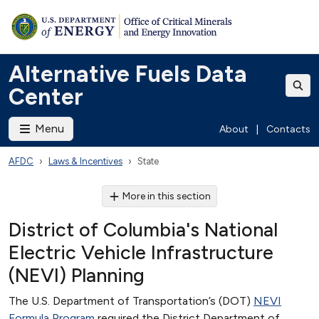
Alternative Fuels Data
Center
Menu
About
|
Contacts
AFDC
Laws & Incentives
State
More in this section
District of Columbia's National
Electric Vehicle Infrastructure
(NEVI) Planning
The U.S. Department of Transportation’s (DOT)
NEVI
Formula Program
required the District Department of