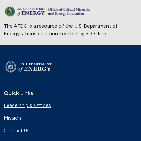
The AFDC is a resource of the U.S. Department of
Energy's
Transportation Technologies Office
.
Quick Links
Leadership & Offices
Mission
Contact Us