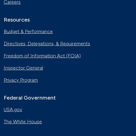
Careers
Resources
Budget & Performance
Directives, Delegations, & Requirements
Freedom of Information Act (FOIA)
Inspector General
Privacy Program
Federal Government
USA.gov
The White House