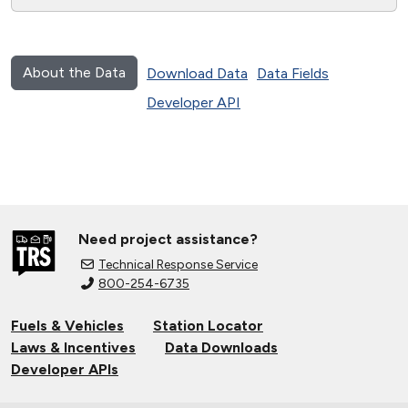
About the Data
Download Data
Data Fields
Developer API
Need project assistance?
Technical Response Service
800-254-6735
Fuels & Vehicles
Station Locator
Laws & Incentives
Data Downloads
Developer APIs