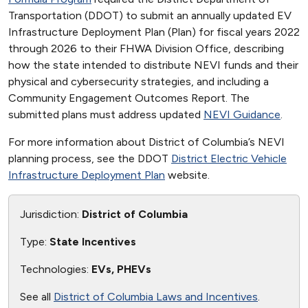
Transportation (DDOT) to submit an annually updated EV
Infrastructure Deployment Plan (Plan) for fiscal years 2022
through 2026 to their FHWA Division Office, describing
how the state intended to distribute NEVI funds and their
physical and cybersecurity strategies, and including a
Community Engagement Outcomes Report. The
submitted plans must address updated
NEVI Guidance
.
For more information about District of Columbia’s NEVI
planning process, see the DDOT
District Electric Vehicle
Infrastructure Deployment Plan
website.
Jurisdiction:
District of Columbia
Type:
State Incentives
Technologies:
EVs, PHEVs
See all
District of Columbia Laws and Incentives
.