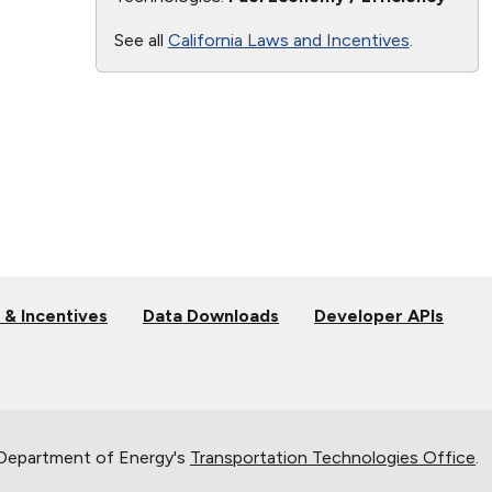
See all
California Laws and Incentives
.
 & Incentives
Data Downloads
Developer APIs
 Department of Energy's
Transportation Technologies Office
.