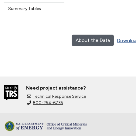
Summary Tables
About the Data
Downloa
Need project assistance?
Technical Response Service
800-254-6735