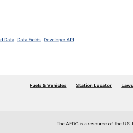
d Data
Data Fields
Developer API
Fuels & Vehicles
Station Locator
Laws
The AFDC is a resource of the U.S.