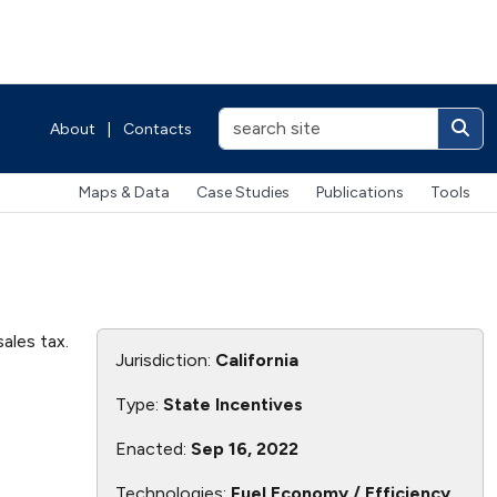
About
|
Contacts
Maps & Data
Case Studies
Publications
Tools
ales tax.
Jurisdiction:
California
.
Type:
State Incentives
Enacted:
Sep 16, 2022
Technologies:
Fuel Economy / Efficiency