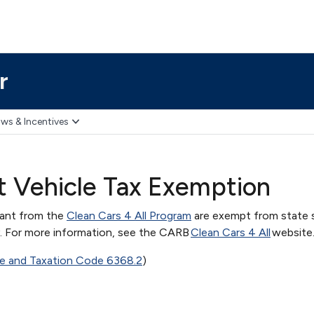
r
ws & Incentives
nt Vehicle Tax Exemption
rant from the
Clean Cars 4 All Program
are exempt from state s
y. For more information, see the CARB
Clean Cars 4 All
website
ue and Taxation Code 6368.2
)