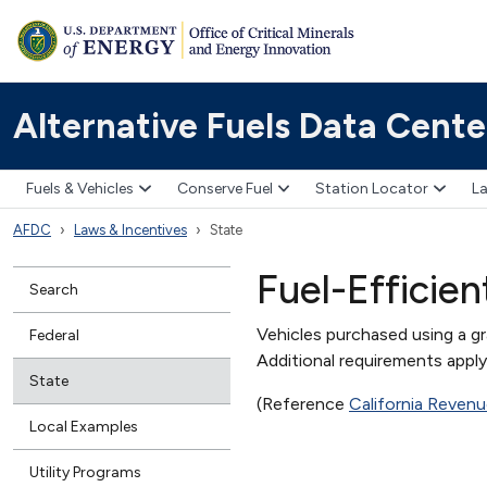
Alternative Fuels Data Cente
Fuels & Vehicles
Conserve Fuel
Station Locator
La
AFDC
Laws & Incentives
State
Fuel-Efficie
Search
Vehicles purchased using a g
Federal
Additional requirements appl
State
(Reference
California Reven
Local Examples
Utility Programs