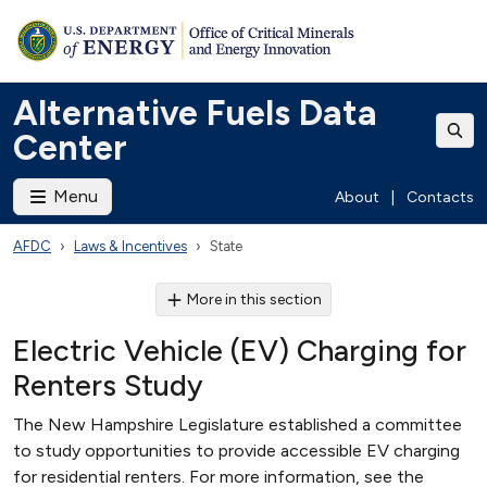
Alternative Fuels Data
Center
Menu
About
|
Contacts
AFDC
Laws & Incentives
State
More in this section
Electric Vehicle (EV) Charging for
Renters Study
The New Hampshire Legislature established a committee
to study opportunities to provide accessible EV charging
for residential renters. For more information, see the