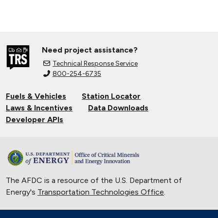
Need project assistance?
Technical Response Service
800-254-6735
Fuels & Vehicles
Station Locator
Laws & Incentives
Data Downloads
Developer APIs
The AFDC is a resource of the U.S. Department of
Energy's
Transportation Technologies Office
.