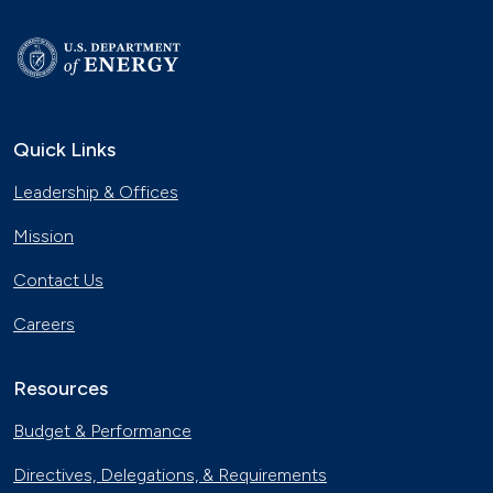
Quick Links
Leadership & Offices
Mission
Contact Us
Careers
Resources
Budget & Performance
Directives, Delegations, & Requirements