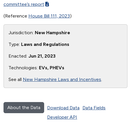
committee’s report
.
(Reference
House Bill 111, 2023
)
Jurisdiction:
New Hampshire
Type:
Laws and Regulations
Enacted:
Jun 21, 2023
Technologies:
EVs, PHEVs
See all
New Hampshire Laws and Incentives
.
About the Data
Download Data
Data Fields
Developer API