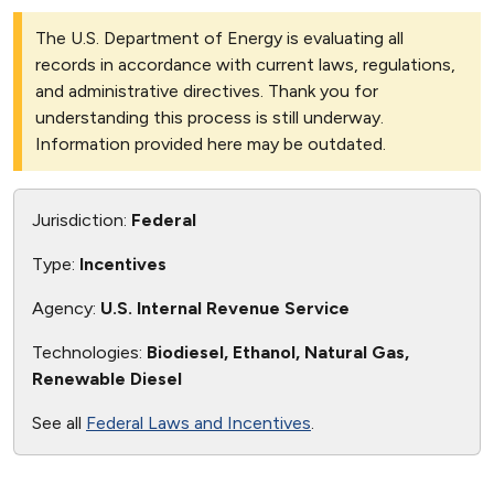
The U.S. Department of Energy is evaluating all
records in accordance with current laws, regulations,
and administrative directives. Thank you for
understanding this process is still underway.
Information provided here may be outdated.
Jurisdiction:
Federal
Type:
Incentives
Agency:
U.S. Internal Revenue Service
Technologies:
Biodiesel, Ethanol, Natural Gas,
Renewable Diesel
See all
Federal Laws and Incentives
.