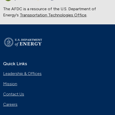
The AFDC is a resource of the U.S. Department of
Energy's
Transportation Technologies Office
.
Quick Links
Leadership & Offices
Mission
Contact Us
Careers