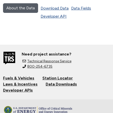
About the Data
Download Data
Data Fields
Developer API
Need project assistance?
Technical Response Service
800-254-6735
Fuels & Vehicles
Station Locator
Laws & Incentives
Data Downloads
Developer APIs