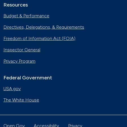
Resources
Budget & Performance
Directives, Delegations, & Requirements
Freedom of Information Act (FOIA)
Inspector General
Privacy Program
Federal Government
USA.gov
The White House
Open Gov
Accessibility
Privacy