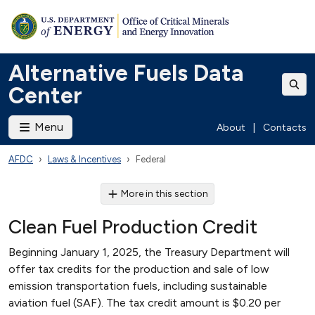
Alternative Fuels Data
Center
Menu
About
|
Contacts
AFDC
Laws & Incentives
Federal
More in this section
Clean Fuel Production Credit
Beginning January 1, 2025, the Treasury Department will
offer tax credits for the production and sale of low
emission transportation fuels, including sustainable
aviation fuel (SAF). The tax credit amount is $0.20 per