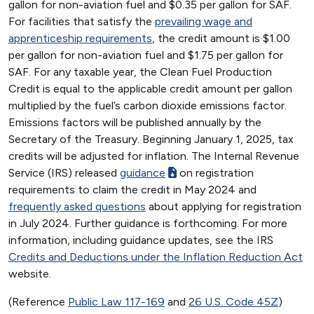
gallon for non-aviation fuel and $0.35 per gallon for SAF.
For facilities that satisfy the
prevailing wage and
apprenticeship requirements
, the credit amount is $1.00
per gallon for non-aviation fuel and $1.75 per gallon for
SAF. For any taxable year, the Clean Fuel Production
Credit is equal to the applicable credit amount per gallon
multiplied by the fuel’s carbon dioxide emissions factor.
Emissions factors will be published annually by the
Secretary of the Treasury. Beginning January 1, 2025, tax
credits will be adjusted for inflation. The Internal Revenue
Service (IRS) released
guidance
on registration
requirements to claim the credit in May 2024 and
frequently asked questions
about applying for registration
in July 2024. Further guidance is forthcoming. For more
information, including guidance updates, see the IRS
Credits and Deductions under the Inflation Reduction Act
website.
(Reference
Public Law 117-169
and
26 U.S. Code 45Z
)