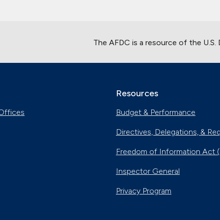
The AFDC is a resource of the U.S.
Resources
Offices
Budget & Performance
Directives, Delegations, & Re
Freedom of Information Act 
Inspector General
Privacy Program