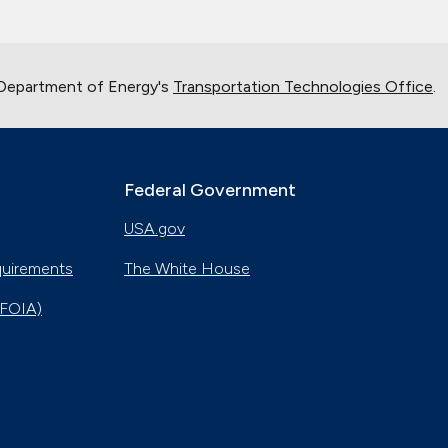
 Department of Energy's
Transportation Technologies Office
.
Federal Government
USA.gov
quirements
The White House
(FOIA)