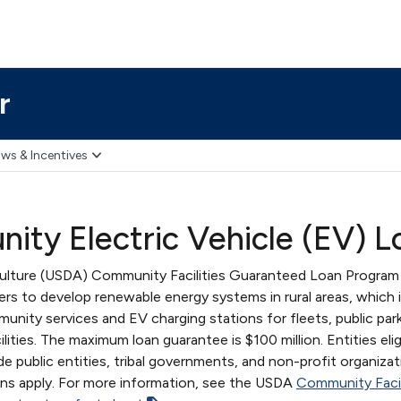
r
ws & Incentives
ity Electric Vehicle (EV) 
culture (USDA) Community Facilities Guaranteed Loan Program
nders to develop renewable energy systems in rural areas, which 
unity services and EV charging stations for fleets, public par
ities. The maximum loan guarantee is $100 million. Entities elig
e public entities, tribal governments, and non-profit organizat
ons apply. For more information, see the USDA
Community Facil