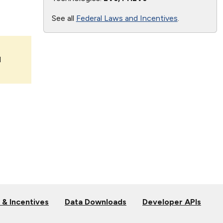
See all
Federal Laws and Incentives
.
l
 & Incentives
Data Downloads
Developer APIs