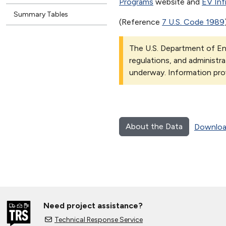
Programs
website and
EV Inf
Summary Tables
(Reference
7 U.S. Code 1989
The U.S. Department of Ene
regulations, and administra
underway. Information pro
About the Data
Downloa
Need project assistance?
Technical Response Service