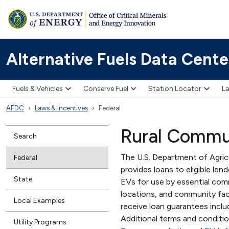
Alternative Fuels Data Cente
Fuels & Vehicles
Conserve Fuel
Station Locator
La
AFDC
Laws & Incentives
Federal
Rural Commun
Search
The U.S. Department of Agri
Federal
provides loans to eligible le
State
EVs for use by essential comm
locations, and community facil
Local Examples
receive loan guarantees includ
Additional terms and conditi
Utility Programs