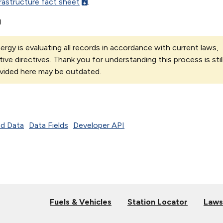
rastructure fact sheet
.
)
rgy is evaluating all records in accordance with current laws,
tive directives. Thank you for understanding this process is stil
vided here may be outdated.
d Data
Data Fields
Developer API
Fuels & Vehicles
Station Locator
Laws