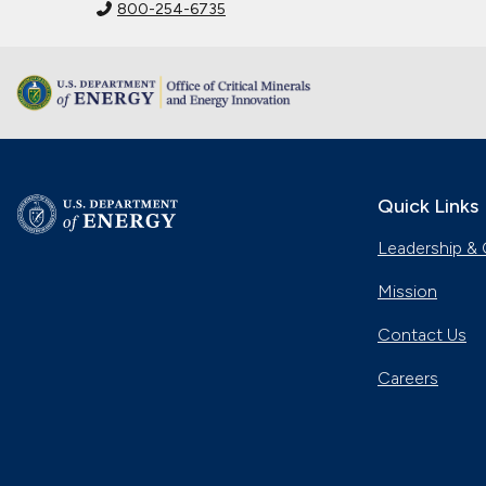
800-254-6735
Quick Links
Leadership & 
Mission
Contact Us
Careers