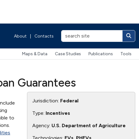
About
|
Contacts
Maps & Data
Case Studies
Publications
Tools
Loan Guarantees
Jurisdiction:
Federal
include
king
Type:
Incentives
ible to
ions.
Agency:
U.S. Department of Agriculture
ities
Technologies:
EVs, PHEVs