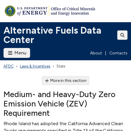
Alternative Fuels Data
Center
Menu
About
|
Contacts
AFDC
Laws & Incentives
State
More in this section
Medium- and Heavy-Duty Zero
Emission Vehicle (ZEV)
Requirement
Rhode Island has adopted the California Advanced Clean
Trucks requirements specified in Title 13 of the California