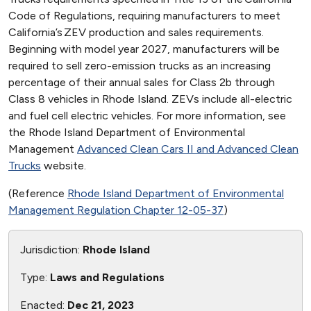
Code of Regulations, requiring manufacturers to meet
California’s ZEV production and sales requirements.
Beginning with model year 2027, manufacturers will be
required to sell zero-emission trucks as an increasing
percentage of their annual sales for Class 2b through
Class 8 vehicles in Rhode Island. ZEVs include all-electric
and fuel cell electric vehicles. For more information, see
the Rhode Island Department of Environmental
Management
Advanced Clean Cars II and Advanced Clean
Trucks
website.
(Reference
Rhode Island Department of Environmental
Management Regulation Chapter 12-05-37
)
Jurisdiction:
Rhode Island
Type:
Laws and Regulations
Enacted:
Dec 21, 2023