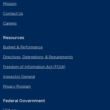
Mission
Contact Us
Careers
Resources
Budget & Performance
Directives, Delegations, & Requirements
Freedom of Information Act (FOIA)
Inspector General
Privacy Program
Federal Government