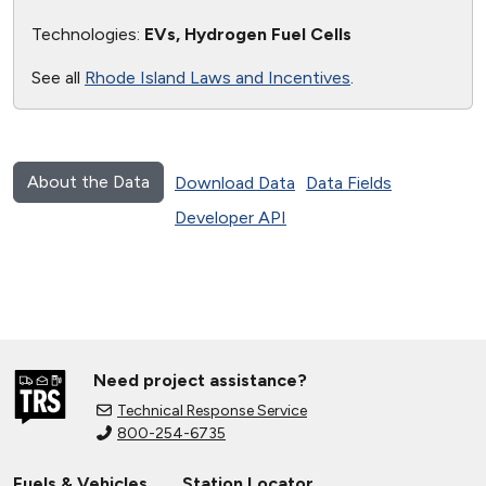
Technologies:
EVs, Hydrogen Fuel Cells
See all
Rhode Island Laws and Incentives
.
About the Data
Download Data
Data Fields
Developer API
Need project assistance?
Technical Response Service
800-254-6735
Fuels & Vehicles
Station Locator