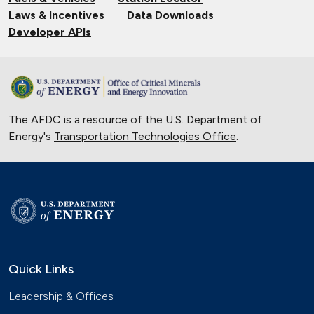
Laws & Incentives
Data Downloads
Developer APIs
The AFDC is a resource of the U.S. Department of
Energy's
Transportation Technologies Office
.
Quick Links
Leadership & Offices