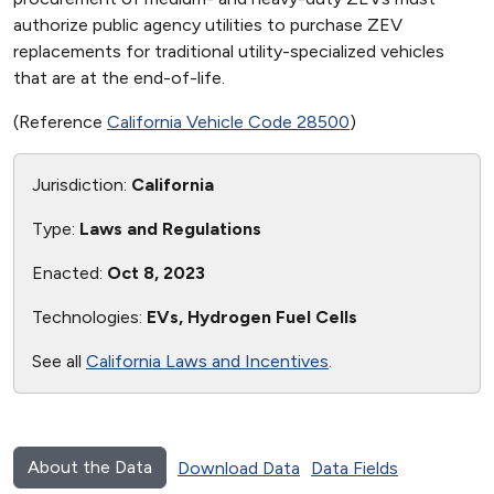
authorize public agency utilities to purchase ZEV
replacements for traditional utility-specialized vehicles
that are at the end-of-life.
(Reference
California Vehicle Code 28500
)
Jurisdiction:
California
Type:
Laws and Regulations
Enacted:
Oct 8, 2023
Technologies:
EVs, Hydrogen Fuel Cells
See all
California Laws and Incentives
.
About the Data
Download Data
Data Fields