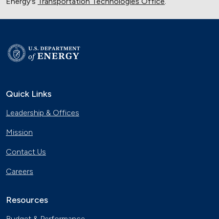
Energy's
Transportation Technologies Office
.
Quick Links
Leadership & Offices
Mission
Contact Us
Careers
Resources
Budget & Performance