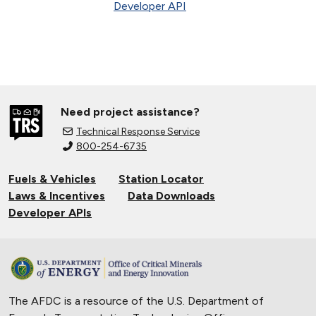
Developer API
Need project assistance?
Technical Response Service
800-254-6735
Fuels & Vehicles
Station Locator
Laws & Incentives
Data Downloads
Developer APIs
The AFDC is a resource of the U.S. Department of