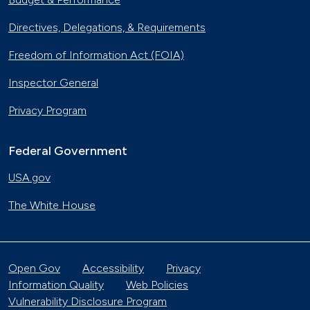
Directives, Delegations, & Requirements
Freedom of Information Act (FOIA)
Inspector General
Privacy Program
Federal Government
USA.gov
The White House
Open Gov
Accessibility
Privacy
Information Quality
Web Policies
Vulnerability Disclosure Program