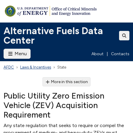
Alternative Fuels Data
Center
Menu
About
|
Contacts
AFDC
Laws & Incentives
State
More in this section
Public Utility Zero Emission
Vehicle (ZEV) Acquisition
Requirement
Any state regulation that seeks to require or compel the
procurement of medium- and heavy-duty ZEVs must