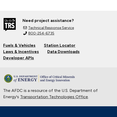
Need project assistance?
Technical Response Service
800-254-6735
Fuels & Vehicles
Station Locator
Laws & Incentives
Data Downloads
Developer APIs
The AFDC is a resource of the U.S. Department of
Energy's
Transportation Technologies Office
.