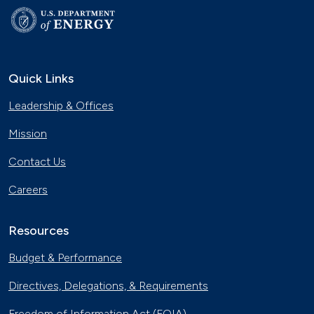
Quick Links
Leadership & Offices
Mission
Contact Us
Careers
Resources
Budget & Performance
Directives, Delegations, & Requirements
Freedom of Information Act (FOIA)