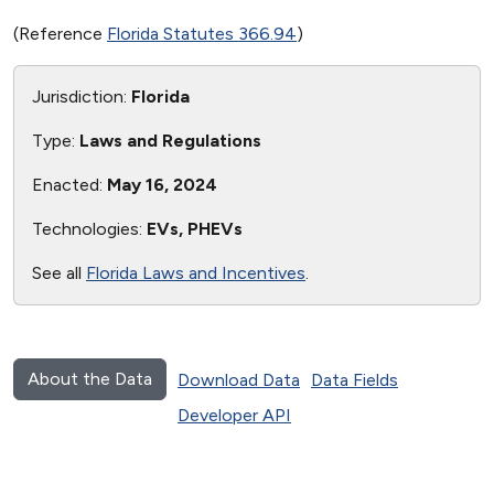
(Reference
Florida Statutes 366.94
)
Jurisdiction:
Florida
Type:
Laws and Regulations
Enacted:
May 16, 2024
Technologies:
EVs, PHEVs
See all
Florida Laws and Incentives
.
About the Data
Download Data
Data Fields
Developer API