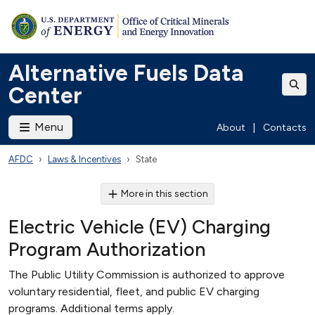
Alternative Fuels Data
Center
Menu
About
|
Contacts
AFDC
Laws & Incentives
State
More in this section
Electric Vehicle (EV) Charging
Program Authorization
The Public Utility Commission is authorized to approve
voluntary residential, fleet, and public EV charging
programs. Additional terms apply.