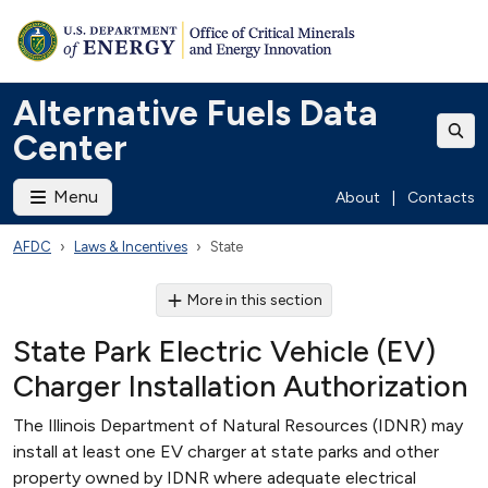
Alternative Fuels Data
Center
Menu
About
|
Contacts
AFDC
Laws & Incentives
State
More in this section
State Park Electric Vehicle (EV)
Charger Installation Authorization
The Illinois Department of Natural Resources (IDNR) may
install at least one EV charger at state parks and other
property owned by IDNR where adequate electrical