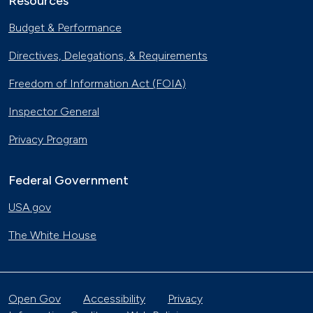
Resources
Budget & Performance
Directives, Delegations, & Requirements
Freedom of Information Act (FOIA)
Inspector General
Privacy Program
Federal Government
USA.gov
The White House
Open Gov
Accessibility
Privacy