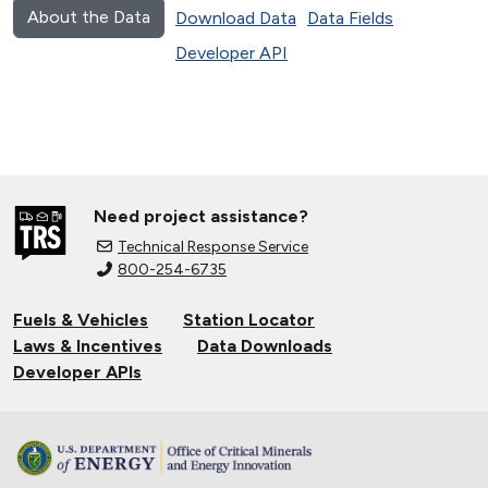
About the Data
Download Data
Data Fields
Developer API
Need project assistance?
Technical Response Service
800-254-6735
Fuels & Vehicles
Station Locator
Laws & Incentives
Data Downloads
Developer APIs