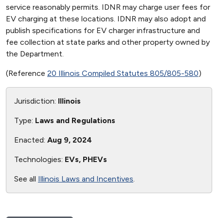
service reasonably permits. IDNR may charge user fees for
EV charging at these locations. IDNR may also adopt and
publish specifications for EV charger infrastructure and
fee collection at state parks and other property owned by
the Department.
(Reference
20 Illinois Compiled Statutes 805/805-580
)
Jurisdiction:
Illinois
Type:
Laws and Regulations
Enacted:
Aug 9, 2024
Technologies:
EVs, PHEVs
See all
Illinois Laws and Incentives
.