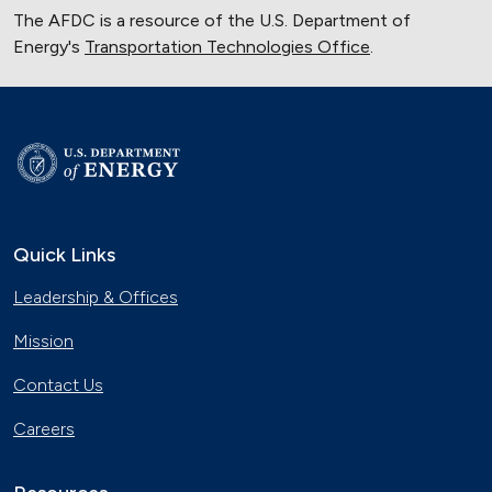
The AFDC is a resource of the U.S. Department of
Energy's
Transportation Technologies Office
.
Quick Links
Leadership & Offices
Mission
Contact Us
Careers