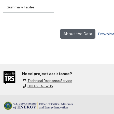
Summary Tables
About the Data
Downloa
Need project assistance?
Technical Response Service
800-254-6735