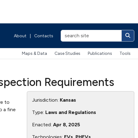
About
|
Contacts
Maps & Data
Case Studies
Publications
Tools
Inspection Requirements
Jurisdiction:
Kansas
ve to
o a fine
Type:
Laws and Regulations
Enacted:
Apr 8, 2025
Technologies:
EVs, PHEVs