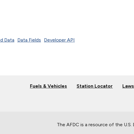
d Data
Data Fields
Developer API
Fuels & Vehicles
Station Locator
Laws
The AFDC is a resource of the U.S.