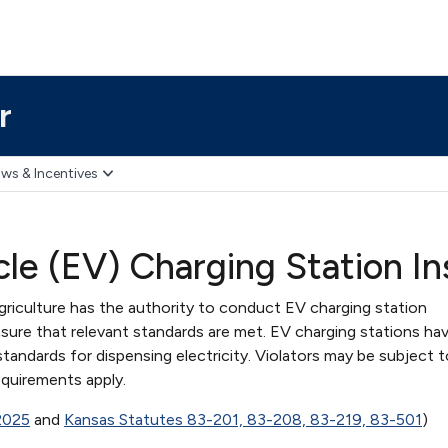
r
ws & Incentives
icle (EV) Charging Station 
iculture has the authority to conduct EV charging station
sure that relevant standards are met. EV charging stations ha
ndards for dispensing electricity. Violators may be subject t
equirements apply.
 2025
and
Kansas Statutes 83-201, 83-208, 83-219, 83-501
)