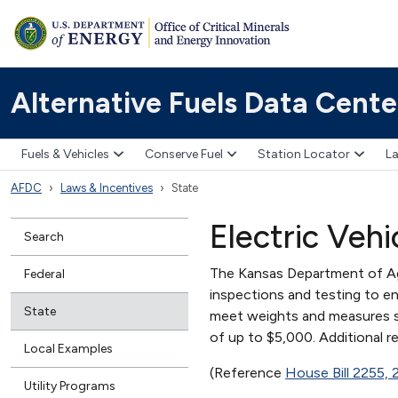
Alternative Fuels Data Cente
Fuels & Vehicles
Conserve Fuel
Station Locator
La
AFDC
Laws & Incentives
State
Electric Veh
Search
The Kansas Department of Agr
Federal
inspections and testing to en
State
meet weights and measures sta
of up to $5,000. Additional r
Local Examples
(Reference
House Bill 2255,
Utility Programs