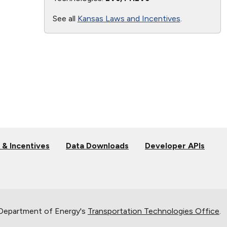
See all
Kansas Laws and Incentives
.
 & Incentives
Data Downloads
Developer APIs
 Department of Energy's
Transportation Technologies Office
.