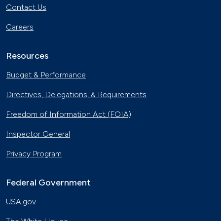
Contact Us
Careers
Resources
Budget & Performance
Directives, Delegations, & Requirements
Freedom of Information Act (FOIA)
Inspector General
Privacy Program
Federal Government
USA.gov