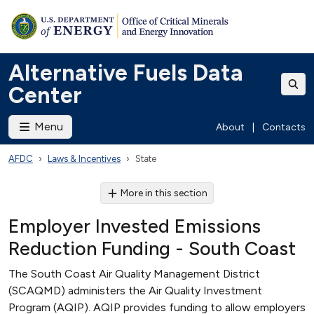
Alternative Fuels Data
Center
Menu
About
|
Contacts
AFDC
Laws & Incentives
State
More in this section
Employer Invested Emissions
Reduction Funding - South Coast
The South Coast Air Quality Management District
(SCAQMD) administers the Air Quality Investment
Program (AQIP). AQIP provides funding to allow employers