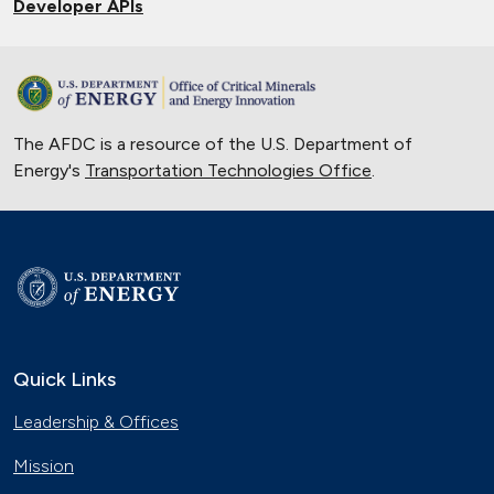
Developer APIs
The AFDC is a resource of the U.S. Department of
Energy's
Transportation Technologies Office
.
Quick Links
Leadership & Offices
Mission