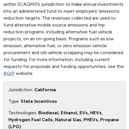
within SCAQMD’s jurisdiction to make annual investments
into an administered fund to meet employers’ emissions
reduction targets. The revenues collected are used to
fund alternative mobile source emissions and trip
reduction programs, including alternative fuel vehicle
projects, on an on-going basis. Programs such as low
emission, alternative fuel, or zero emission vehicle
procurement and old vehicle scrapping may be considered
for funding. For more information, including current
requests for proposals and funding opportunities, see the
AQIP
website.
Jurisdiction:
California
Type:
State Incentives
Technologies:
Biodiesel, Ethanol, EVs, HEVs,
Hydrogen Fuel Cells, Natural Gas, PHEVs, Propane
(LPG)