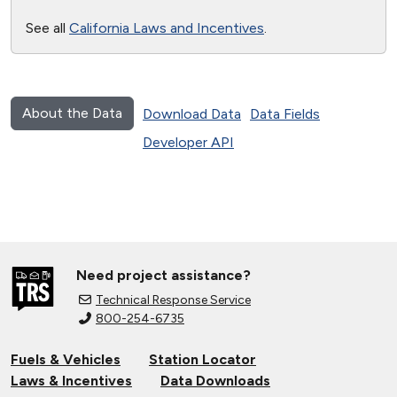
See all
California Laws and Incentives
.
About the Data
Download Data
Data Fields
Developer API
Need project assistance?
Technical Response Service
800-254-6735
Fuels & Vehicles
Station Locator
Laws & Incentives
Data Downloads