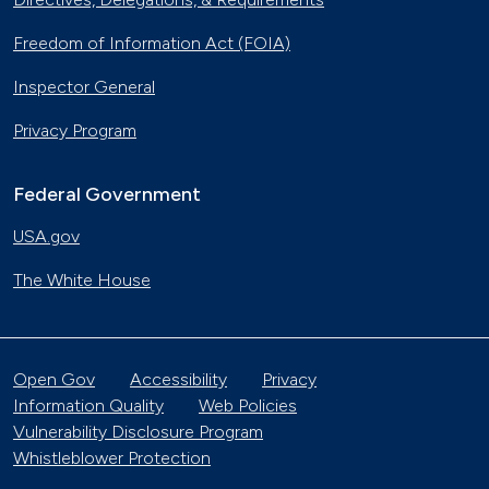
Freedom of Information Act (FOIA)
Inspector General
Privacy Program
Federal Government
USA.gov
The White House
Open Gov
Accessibility
Privacy
Information Quality
Web Policies
Vulnerability Disclosure Program
Whistleblower Protection