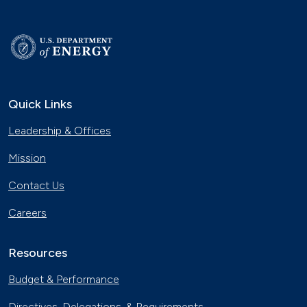
Quick Links
Leadership & Offices
Mission
Contact Us
Careers
Resources
Budget & Performance
Directives, Delegations, & Requirements