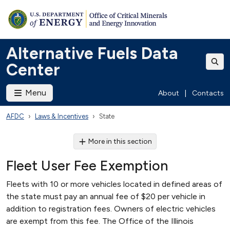
Alternative Fuels Data
Center
Menu
About
|
Contacts
AFDC
Laws & Incentives
State
More in this section
Fleet User Fee Exemption
Fleets with 10 or more vehicles located in defined areas of
the state must pay an annual fee of $20 per vehicle in
addition to registration fees. Owners of electric vehicles
are exempt from this fee. The Office of the Illinois