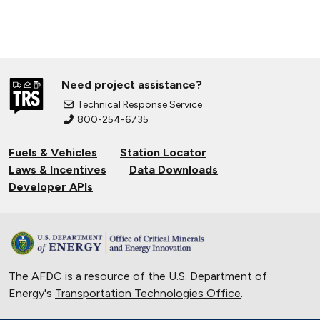
Need project assistance?
Technical Response Service
800-254-6735
Fuels & Vehicles
Station Locator
Laws & Incentives
Data Downloads
Developer APIs
The AFDC is a resource of the U.S. Department of
Energy's
Transportation Technologies Office
.