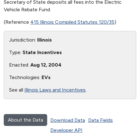
Secretary of State deposits all fees into the Electric
Vehicle Rebate Fund.
(Reference
415 Illinois Compiled Statutes 120/35
)
Jurisdiction:
Illinois
Type:
State Incentives
Enacted:
Aug 12, 2004
Technologies:
EVs
See all
Illinois Laws and Incentives
.
About the Data
Download Data
Data Fields
Developer API