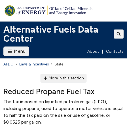
Alternative Fuels Data
Center
Menu
About
|
Contacts
AFDC
Laws & Incentives
State
More in this section
Reduced Propane Fuel Tax
The tax imposed on liquefied petroleum gas (LPG),
including propane, used to operate a motor vehicle is equal
to half the tax paid on the sale or use of gasoline, or
$0.0525 per gallon.