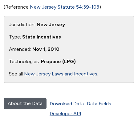
(Reference
New Jersey Statute 54:39-103
)
Jurisdiction:
New Jersey
Type:
State Incentives
Amended:
Nov 1, 2010
Technologies:
Propane (LPG)
See all
New Jersey Laws and Incentives
.
About the Data
Download Data
Data Fields
Developer API