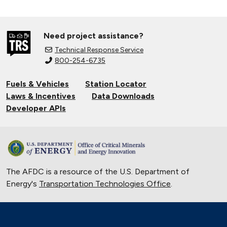
Need project assistance?
Technical Response Service
800-254-6735
Fuels & Vehicles
Station Locator
Laws & Incentives
Data Downloads
Developer APIs
The AFDC is a resource of the U.S. Department of
Energy's
Transportation Technologies Office
.