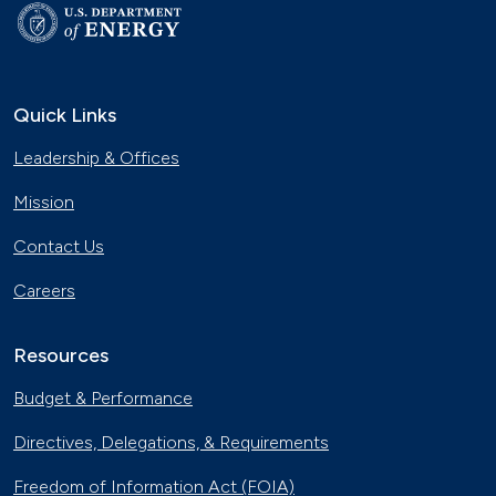
Quick Links
Leadership & Offices
Mission
Contact Us
Careers
Resources
Budget & Performance
Directives, Delegations, & Requirements
Freedom of Information Act (FOIA)