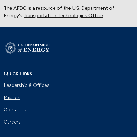
The AFDC is a resource of the U.S. Department of
Energy's
Transportation Technologies Office
.
Quick Links
Leadership & Offices
Mission
Contact Us
Careers