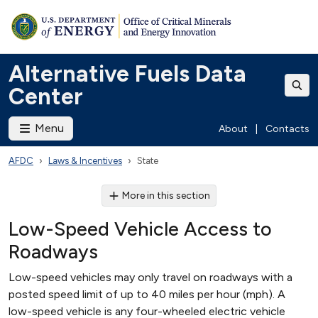
Alternative Fuels Data
Center
Menu
About
|
Contacts
AFDC
Laws & Incentives
State
More in this section
Low-Speed Vehicle Access to
Roadways
Low-speed vehicles may only travel on roadways with a
posted speed limit of up to 40 miles per hour (mph). A
low-speed vehicle is any four-wheeled electric vehicle