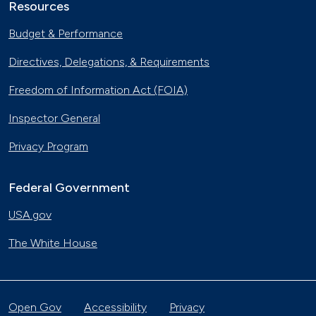
Resources
Budget & Performance
Directives, Delegations, & Requirements
Freedom of Information Act (FOIA)
Inspector General
Privacy Program
Federal Government
USA.gov
The White House
Open Gov
Accessibility
Privacy