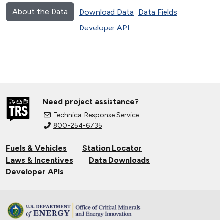
About the Data
Download Data
Data Fields
Developer API
Need project assistance?
Technical Response Service
800-254-6735
Fuels & Vehicles
Station Locator
Laws & Incentives
Data Downloads
Developer APIs