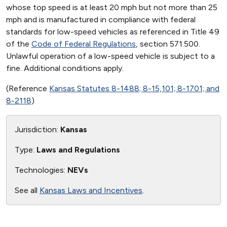
whose top speed is at least 20 mph but not more than 25
mph and is manufactured in compliance with federal
standards for low-speed vehicles as referenced in Title 49
of the
Code of Federal Regulations
, section 571.500.
Unlawful operation of a low-speed vehicle is subject to a
fine. Additional conditions apply.
(Reference
Kansas Statutes 8-1488; 8-15,101; 8-1701; and
8-2118
)
Jurisdiction:
Kansas
Type:
Laws and Regulations
Technologies:
NEVs
See all
Kansas Laws and Incentives
.