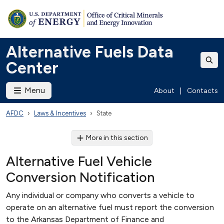
Alternative Fuels Data
Center
Menu
About
|
Contacts
AFDC
Laws & Incentives
State
More in this section
Alternative Fuel Vehicle
Conversion Notification
Any individual or company who converts a vehicle to
operate on an alternative fuel must report the conversion
to the Arkansas Department of Finance and