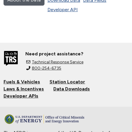
Download Data
Data Fields
Developer API
Need project assistance?
Technical Response Service
800-254-6735
Fuels & Vehicles
Station Locator
Laws & Incentives
Data Downloads
Developer APIs