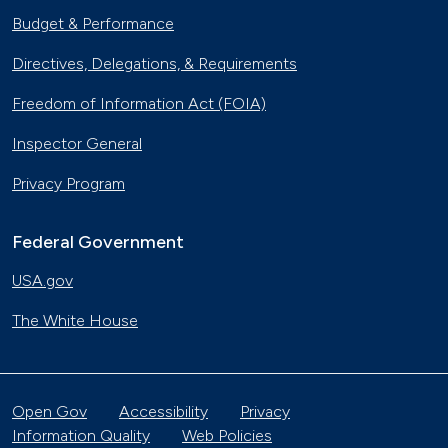
Budget & Performance
Directives, Delegations, & Requirements
Freedom of Information Act (FOIA)
Inspector General
Privacy Program
Federal Government
USA.gov
The White House
Open Gov
Accessibility
Privacy
Information Quality
Web Policies