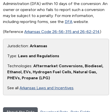
Administration (DFA) within 10 days of the conversion. An
owner or operator who fails to report such a conversion
may be subject to a penalty. For more information,
including reporting forms, see the
DFA
website.
(Reference
Arkansas Code 26-56-315 and 26-62-214
)
Jurisdiction:
Arkansas
Type:
Laws and Regulations
Technologies:
Aftermarket Conversions, Biodiesel,
Ethanol, EVs, Hydrogen Fuel Cells, Natural Gas,
PHEVs, Propane (LPG)
See all
Arkansas Laws and Incentives
.
About the Data