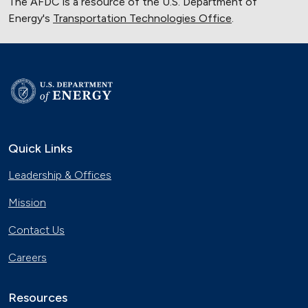
The AFDC is a resource of the U.S. Department of
Energy's
Transportation Technologies Office
.
Quick Links
Leadership & Offices
Mission
Contact Us
Careers
Resources