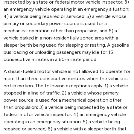
inspected by a state or federal motor vehicle inspector; 3)
an emergency vehicle operating in an emergency situation;
4) a vehicle being repaired or serviced; 5) a vehicle whose
primary or secondary power source is used for a
mechanical operation other than propulsion; and 6) a
vehicle parked in a non-residentially zoned area with a
sleeper berth being used for sleeping or resting. A gasoline
bus loading or unloading passengers may idle for 15
consecutive minutes in a 60-minute period.
A diesel-fueled motor vehicle is not allowed to operate for
more than three consecutive minutes when the vehicle is
not in motion. The following exceptions apply: 1) a vehicle
stopped in a line of traffic; 2) a vehicle whose primary
power source is used for a mechanical operation other
than propulsion; 3) a vehicle being inspected by a state or
federal motor vehicle inspector; 4) an emergency vehicle
operating in an emergency situation; 5) a vehicle being
repaired or serviced; 6) a vehicle with a sleeper berth that