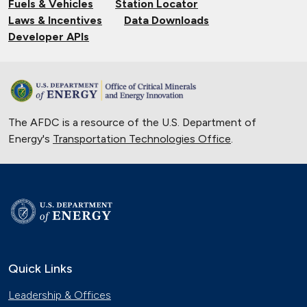
Fuels & Vehicles
Station Locator
Laws & Incentives
Data Downloads
Developer APIs
The AFDC is a resource of the U.S. Department of
Energy's
Transportation Technologies Office
.
Quick Links
Leadership & Offices