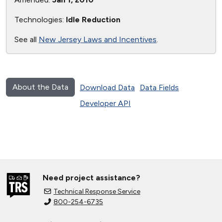
Technologies:
Idle Reduction
See all
New Jersey Laws and Incentives
.
About the Data
Download Data
Data Fields
Developer API
Need project assistance?
Technical Response Service
800-254-6735