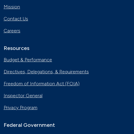
Mission
Contact Us
Careers
Resources
Budget & Performance
Directives, Delegations, & Requirements
Freedom of Information Act (FOIA)
Inspector General
Privacy Program
Federal Government