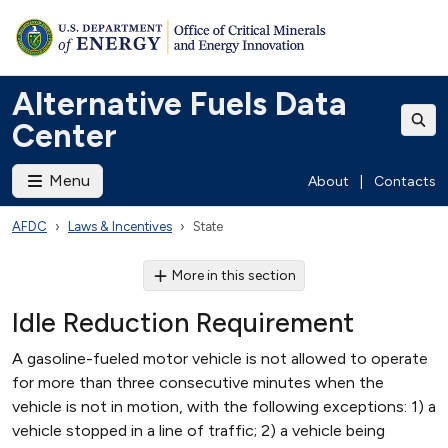
Alternative Fuels Data
Center
Menu
About
|
Contacts
AFDC
Laws & Incentives
State
More in this section
Idle Reduction Requirement
A gasoline-fueled motor vehicle is not allowed to operate
for more than three consecutive minutes when the
vehicle is not in motion, with the following exceptions: 1) a
vehicle stopped in a line of traffic; 2) a vehicle being