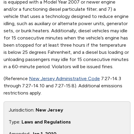
is equipped with a Model Year 2007 or newer engine
and/or a functioning diesel particulate filter; and 7) a
vehicle that uses a technology designed to reduce engine
idling, such as auxiliary or alternate power units, generator
sets, or bunk heaters. Additionally, diesel vehicles may idle
for 15 consecutive minutes when the vehicle’s engine has
been stopped for at least three hours if the temperature
is below 25 degrees Fahrenheit, and a diesel bus loading or
unloading passengers may idle for 15 consecutive minutes
in a 60-minute period. Violators will be issued fines.
(Reference
New Jersey Administrative Code
7:27-14.3
through 7:27-14.10 and 7:27-15.8). Additional emissions
restrictions apply.
Jurisdiction:
New Jersey
Type:
Laws and Regulations
Amended:
Jan 1, 2010