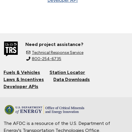
Developer API
Need project assistance?
Technical Response Service
800-254-6735
Fuels & Vehicles
Station Locator
Laws & Incentives
Data Downloads
Developer APIs
The AFDC is a resource of the U.S. Department of
Energy's
Transportation Technologies Office
.