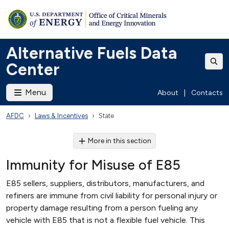
Alternative Fuels Data
Center
Menu
About
|
Contacts
AFDC
Laws & Incentives
State
More in this section
Immunity for Misuse of E85
E85 sellers, suppliers, distributors, manufacturers, and
refiners are immune from civil liability for personal injury or
property damage resulting from a person fueling any
vehicle with E85 that is not a flexible fuel vehicle. This