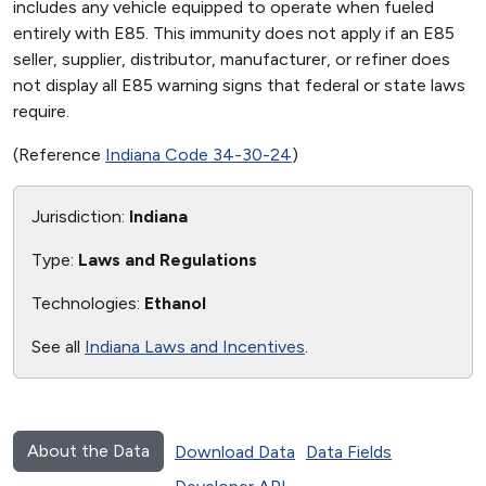
includes any vehicle equipped to operate when fueled
entirely with E85. This immunity does not apply if an E85
seller, supplier, distributor, manufacturer, or refiner does
not display all E85 warning signs that federal or state laws
require.
(Reference
Indiana Code 34-30-24
)
Jurisdiction:
Indiana
Type:
Laws and Regulations
Technologies:
Ethanol
See all
Indiana Laws and Incentives
.
About the Data
Download Data
Data Fields