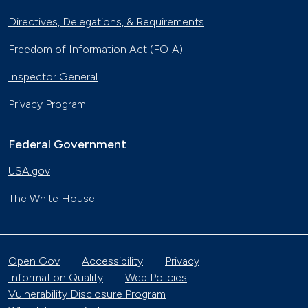
Directives, Delegations, & Requirements
Freedom of Information Act (FOIA)
Inspector General
Privacy Program
Federal Government
USA.gov
The White House
Open Gov
Accessibility
Privacy
Information Quality
Web Policies
Vulnerability Disclosure Program