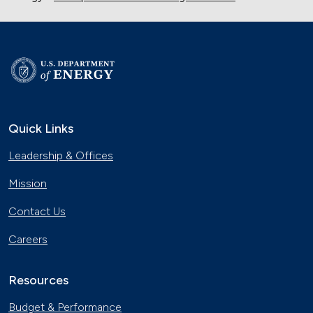
Quick Links
Leadership & Offices
Mission
Contact Us
Careers
Resources
Budget & Performance