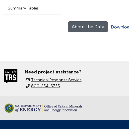
Summary Tables
About the Data
Downloa
Need project assistance?
Technical Response Service
800-254-6735