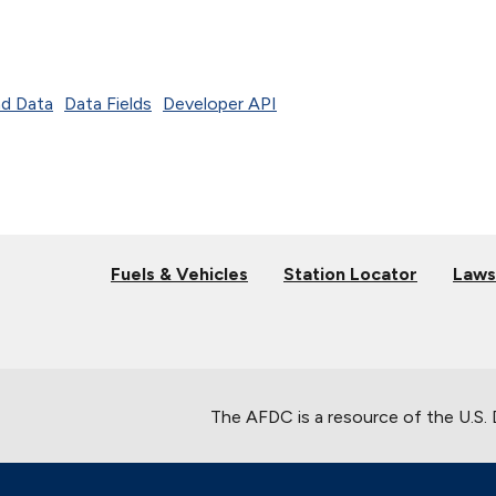
d Data
Data Fields
Developer API
Fuels & Vehicles
Station Locator
Laws
The AFDC is a resource of the U.S.