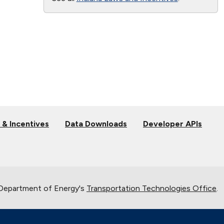
 & Incentives
Data Downloads
Developer APIs
 Department of Energy's
Transportation Technologies Office
.