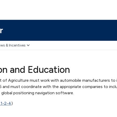
r
ws & Incentives
on and Education
t of Agriculture must work with automobile manufacturers to
5 and must coordinate with the appropriate companies to inc
f global positioning navigation software.
11-2-4
)