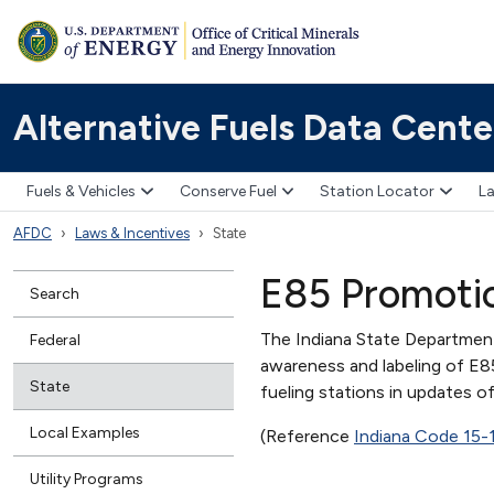
Alternative Fuels Data Cente
Fuels & Vehicles
Conserve Fuel
Station Locator
La
AFDC
Laws & Incentives
State
E85 Promoti
Search
The Indiana State Departmen
Federal
awareness and labeling of E8
State
fueling stations in updates o
Local Examples
(Reference
Indiana Code 15-
Utility Programs