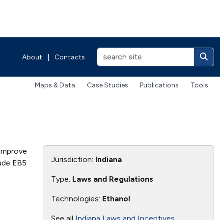
About
|
Contacts
Maps & Data
Case Studies
Publications
Tools
 improve
Jurisdiction:
Indiana
lude E85
Type:
Laws and Regulations
Technologies:
Ethanol
See all
Indiana Laws and Incentives
.