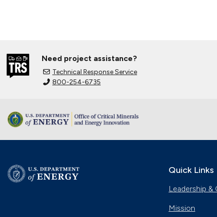
Need project assistance?
Technical Response Service
800-254-6735
Quick Links
Leadership & 
Mission