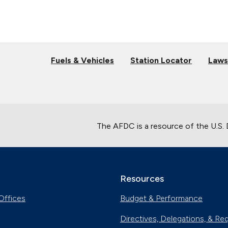
Fuels & Vehicles
Station Locator
Laws
The AFDC is a resource of the U.S.
Resources
Offices
Budget & Performance
Directives, Delegations, & Re