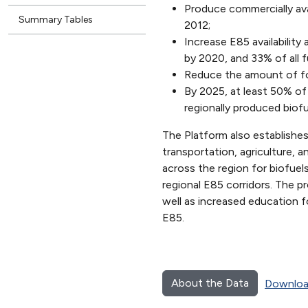
Produce commercially avai
Summary Tables
2012;
Increase E85 availability 
by 2020, and 33% of all f
Reduce the amount of fos
By 2025, at least 50% of
regionally produced biof
The Platform also establishes
transportation, agriculture, 
across the region for biofuel
regional E85 corridors. The p
well as increased education fo
E85.
About the Data
Downloa