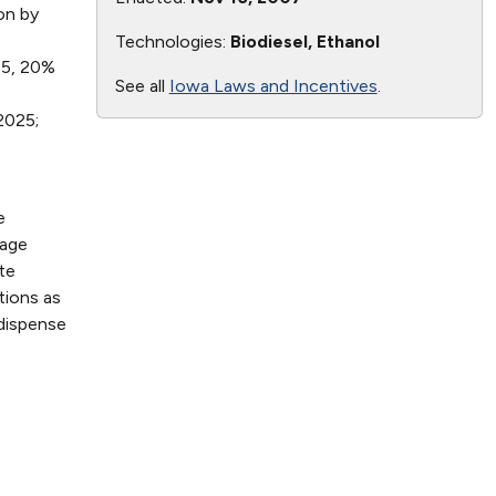
on by
Technologies:
Biodiesel, Ethanol
015, 20%
See all
Iowa Laws and Incentives
.
2025;
e
nage
te
tions as
 dispense