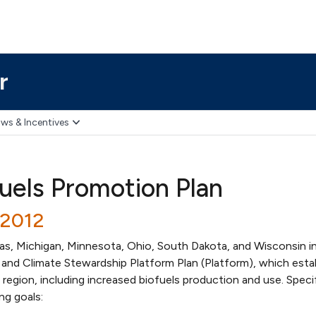
r
ws & Incentives
fuels Promotion Plan
/2012
sas, Michigan, Minnesota, Ohio, South Dakota, and Wisconsin i
 and Climate Stewardship Platform Plan (Platform), which esta
region, including increased biofuels production and use. Specifi
ng goals: