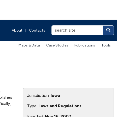
About
|
Contacts
Maps & Data
Case Studies
Publications
Tools
n
Jurisdiction:
Iowa
blishes
cally,
Type:
Laws and Regulations
Enacted:
Nov 16, 2007