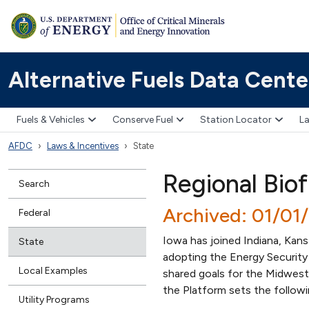
Alternative Fuels Data Cente
Fuels & Vehicles
Conserve Fuel
Station Locator
La
AFDC
Laws & Incentives
State
Regional Bio
Search
Archived: 01/01
Federal
Iowa has joined Indiana, Kan
State
adopting the Energy Security
Local Examples
shared goals for the Midwest 
the Platform sets the followi
Utility Programs