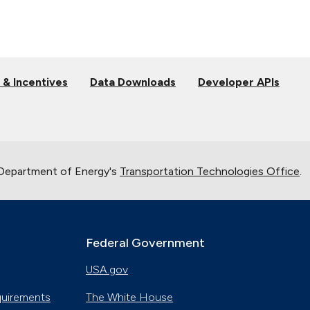
 & Incentives
Data Downloads
Developer APIs
 Department of Energy's
Transportation Technologies Office
.
Federal Government
USA.gov
quirements
The White House