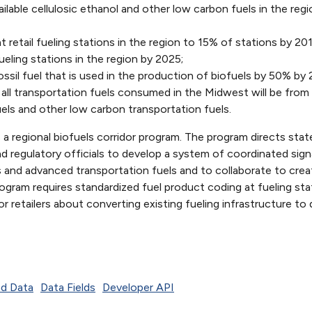
lable cellulosic ethanol and other low carbon fuels in the regi
at retail fueling stations in the region to 15% of stations by 2
ueling stations in the region by 2025;
sil fuel that is used in the production of biofuels by 50% by 
 all transportation fuels consumed in the Midwest will be from
uels and other low carbon transportation fuels.
 a regional biofuels corridor program. The program directs stat
and regulatory officials to develop a system of coordinated sig
s and advanced transportation fuels and to collaborate to crea
rogram requires standardized fuel product coding at fueling sta
r retailers about converting existing fueling infrastructure to
d Data
Data Fields
Developer API