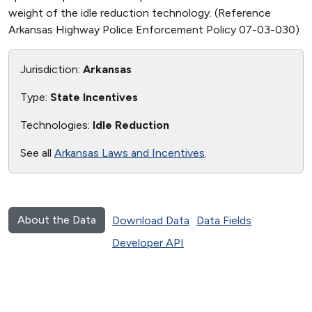
weight of the idle reduction technology. (Reference
Arkansas Highway Police Enforcement Policy 07-03-030)
Jurisdiction:
Arkansas
Type:
State Incentives
Technologies:
Idle Reduction
See all
Arkansas Laws and Incentives
.
About the Data
Download Data
Data Fields
Developer API