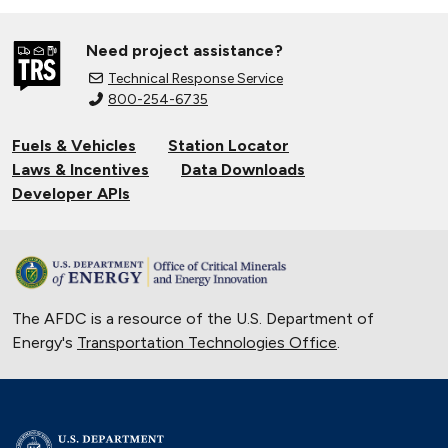
Need project assistance?
Technical Response Service
800-254-6735
Fuels & Vehicles
Station Locator
Laws & Incentives
Data Downloads
Developer APIs
The AFDC is a resource of the U.S. Department of
Energy's
Transportation Technologies Office
.