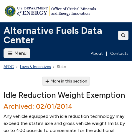
Alternative Fuels Data
Center
Menu
About
|
Contacts
AFDC
Laws & Incentives
State
More in this section
Idle Reduction Weight Exemption
Archived: 02/01/2014
Any vehicle equipped with idle reduction technology may
exceed the state's axle and gross vehicle weight limits by
up to 400 pounds to compensate for the additional