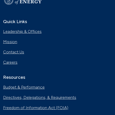
Quick Links
Leadership & Offices
Mission
Contact Us
Careers
Resources
Budget & Performance
Directives, Delegations, & Requirements
Freedom of Information Act (FOIA)