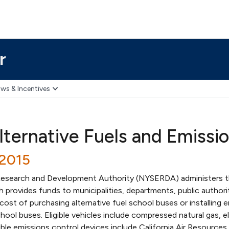
r
ws & Incentives
lternative Fuels and Emissi
/2015
esearch and Development Authority (NYSERDA) administers t
 provides funds to municipalities, departments, public authori
cost of purchasing alternative fuel school buses or installing 
hool buses. Eligible vehicles include compressed natural gas, el
gible emissions control devices include California Air Resources