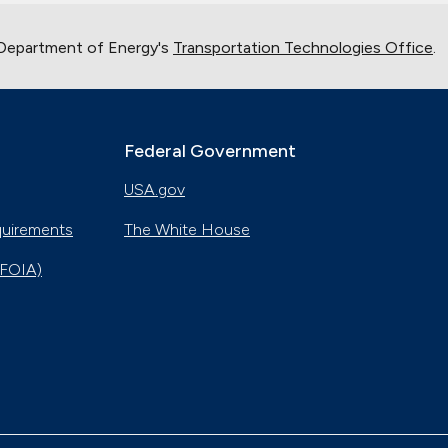
 Department of Energy's
Transportation Technologies Office
.
Federal Government
USA.gov
quirements
The White House
(FOIA)