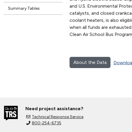
and U.S. Environmental Protect
Summary Tables
catalysts, and closed crankcas
coolant heaters, is also elig
when all funds are exhausted
Clean Air School Bus Program
About the Data
Downloa
Need project assistance?
Technical Response Service
800-254-6735