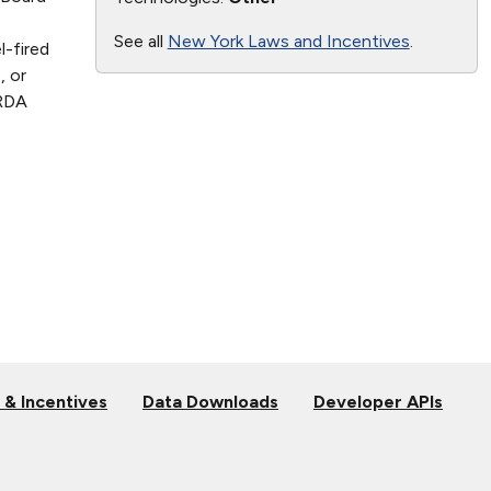
See all
New York Laws and Incentives
.
l-fired
, or
ERDA
 & Incentives
Data Downloads
Developer APIs