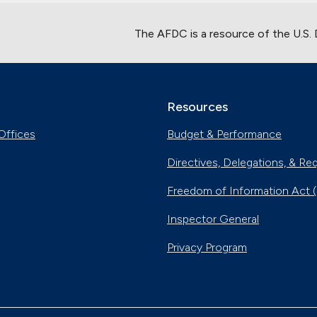
The AFDC is a resource of the U.S.
Resources
Offices
Budget & Performance
Directives, Delegations, & Re
Freedom of Information Act 
Inspector General
Privacy Program