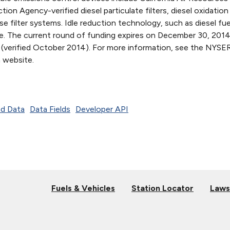
ion Agency-verified diesel particulate filters, diesel oxidation
e filter systems. Idle reduction technology, such as diesel fue
ible. The current round of funding expires on December 30, 2014
 (verified October 2014). For more information, see the NYS
 website.
d Data
Data Fields
Developer API
Fuels & Vehicles
Station Locator
Laws