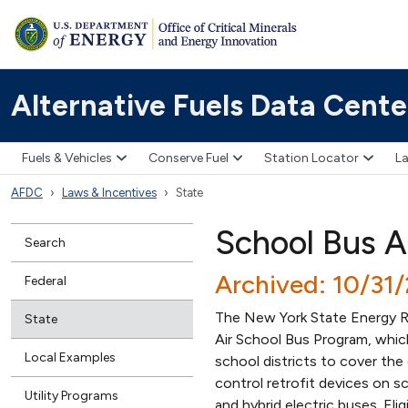
Alternative Fuels Data Cente
Fuels & Vehicles
Conserve Fuel
Station Locator
La
AFDC
Laws & Incentives
State
School Bus A
Search
Archived: 10/31
Federal
The New York State Energy R
State
Air School Bus Program, which
Local Examples
school districts to cover the 
control retrofit devices on sc
Utility Programs
and hybrid electric buses. Eli