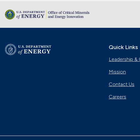
Quick Links
Leadership & 
Mission
Contact Us
Careers