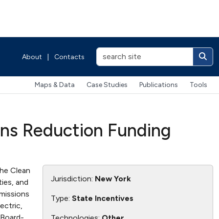
About
|
Contacts
Maps & Data
Case Studies
Publications
Tools
ons Reduction Funding
he Clean
Jurisdiction:
New York
ties, and
emissions
Type:
State Incentives
ectric,
 Board-
Technologies:
Other