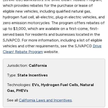
which provides rebates for the purchase or lease of
eligible new vehicles, including qualified natural gas,
hydrogen fuel cell, all-electric, plug-in electric vehicles, and
zero emission motorcycles. The program offers rebates of
up to $3,000, which are available on a first-come, first-
served basis for residents and businesses located in the
SJVAPCD. For more information, including a list of eligible
vehicles and other requirements, see the SJVAPCD
Drive
Clean! Rebate Program
website.
Jurisdiction:
California
Type:
State Incentives
Technologies:
EVs, Hydrogen Fuel Cells, Natural
Gas, PHEVs
See all
California Laws and Incentives
.