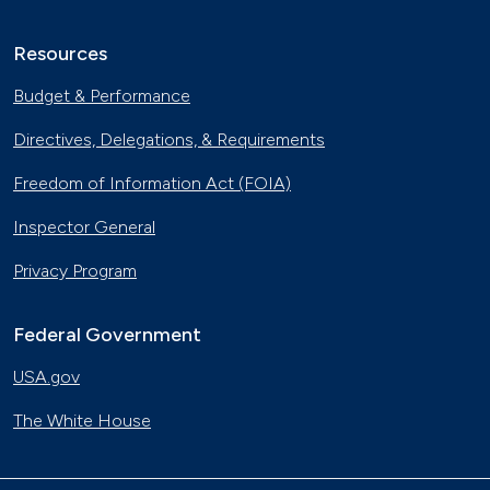
Resources
Budget & Performance
Directives, Delegations, & Requirements
Freedom of Information Act (FOIA)
Inspector General
Privacy Program
Federal Government
USA.gov
The White House