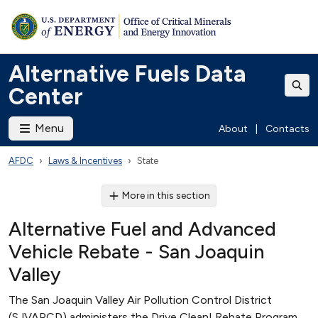
Alternative Fuels Data
Center
Menu
About
|
Contacts
AFDC
Laws & Incentives
State
More in this section
Alternative Fuel and Advanced
Vehicle Rebate - San Joaquin
Valley
The San Joaquin Valley Air Pollution Control District
(SJVAPCD) administers the Drive Clean! Rebate Program,