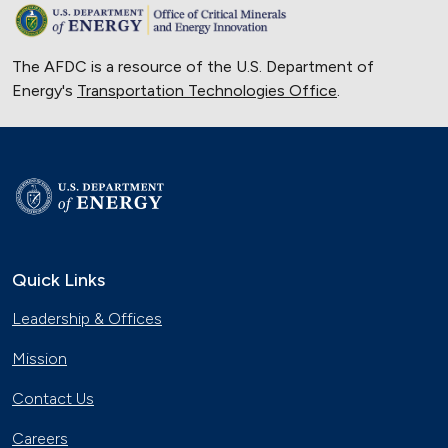
The AFDC is a resource of the U.S. Department of
Energy's
Transportation Technologies Office
.
Quick Links
Leadership & Offices
Mission
Contact Us
Careers