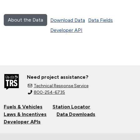
About the Data
Download Data
Data Fields
Developer API
Need project assistance?
Technical Response Service
800-254-6735
Fuels & Vehicles
Station Locator
Laws & Incentives
Data Downloads
Developer APIs