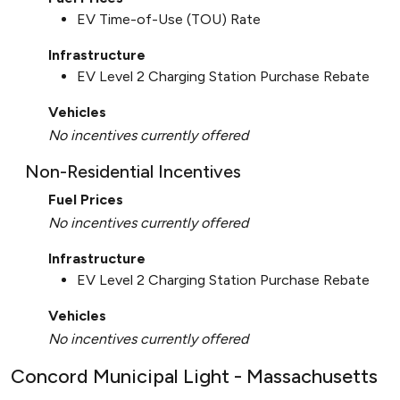
EV Time-of-Use (TOU) Rate
Infrastructure
EV Level 2 Charging Station Purchase Rebate
Vehicles
No incentives currently offered
Non-Residential Incentives
Fuel Prices
No incentives currently offered
Infrastructure
EV Level 2 Charging Station Purchase Rebate
Vehicles
No incentives currently offered
Concord Municipal Light - Massachusetts