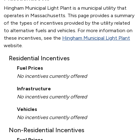
Hingham Municipal Light Plant is a municipal utility that
operates in Massachusetts. This page provides a summary
of the types of incentives provided by the utility related
to alternative fuels and vehicles. For more information on
these incentives, see the
Hingham Municipal Light Plant
website.
Residential Incentives
Fuel Prices
No incentives currently offered
Infrastructure
No incentives currently offered
Vehicles
No incentives currently offered
Non-Residential Incentives
Fuel Prices