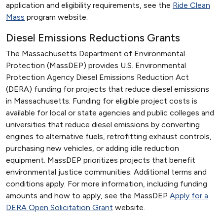
application and eligibility requirements, see the
Ride Clean
Mass
program website.
Diesel Emissions Reductions Grants
The Massachusetts Department of Environmental
Protection (MassDEP) provides U.S. Environmental
Protection Agency Diesel Emissions Reduction Act
(DERA) funding for projects that reduce diesel emissions
in Massachusetts. Funding for eligible project costs is
available for local or state agencies and public colleges and
universities that reduce diesel emissions by converting
engines to alternative fuels, retrofitting exhaust controls,
purchasing new vehicles, or adding idle reduction
equipment. MassDEP prioritizes projects that benefit
environmental justice communities. Additional terms and
conditions apply. For more information, including funding
amounts and how to apply, see the MassDEP
Apply for a
DERA Open Solicitation Grant
website.