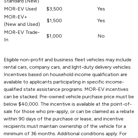
Standard (New)
MOR-EV Used
$3,500
Yes
MOR-EV+
$1,500
Yes
(New and Used)
MOR-EV Trade-
$1,000
No
In
Eligible non-profit and business fleet vehicles may include
rental cars, company cars, and light-duty delivery vehicles.
Incentives based on household income qualification are
available to applicants participating in specific income-
qualified state assistance programs. MOR-EV incentives
can be stacked. Pre-owned vehicle purchase price must be
below $40,000. The incentive is available at the point-of-
sale for those who pre-apply, or can be claimed as a rebate
within 90 days of the purchase or lease, and incentive
recipients must maintain ownership of the vehicle for a
minimum of 36 months. Additional conditions apply. For