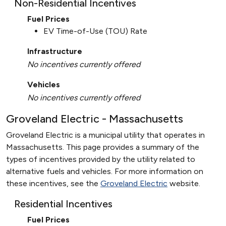
Non-Residential Incentives
Fuel Prices
EV Time-of-Use (TOU) Rate
Infrastructure
No incentives currently offered
Vehicles
No incentives currently offered
Groveland Electric - Massachusetts
Groveland Electric is a municipal utility that operates in
Massachusetts. This page provides a summary of the
types of incentives provided by the utility related to
alternative fuels and vehicles. For more information on
these incentives, see the
Groveland Electric
website.
Residential Incentives
Fuel Prices