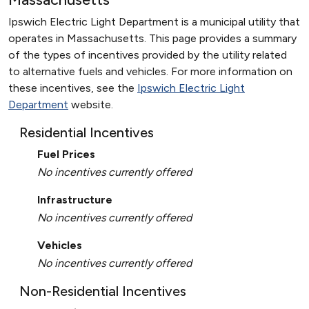
Ipswich Electric Light Department is a municipal utility that
operates in Massachusetts. This page provides a summary
of the types of incentives provided by the utility related
to alternative fuels and vehicles. For more information on
these incentives, see the
Ipswich Electric Light
Department
website.
Residential Incentives
Fuel Prices
No incentives currently offered
Infrastructure
No incentives currently offered
Vehicles
No incentives currently offered
Non-Residential Incentives