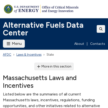
Alternative Fuels Data
Center
Menu
About
|
Contacts
AFDC
Laws & Incentives
State
More in this section
Massachusetts Laws and
Incentives
Listed below are the summaries of all current
Massachusetts laws, incentives, regulations, funding
opportunities, and other initiatives related to alternative