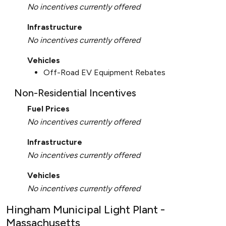
No incentives currently offered
Infrastructure
No incentives currently offered
Vehicles
Off-Road EV Equipment Rebates
Non-Residential Incentives
Fuel Prices
No incentives currently offered
Infrastructure
No incentives currently offered
Vehicles
No incentives currently offered
Hingham Municipal Light Plant -
Massachusetts