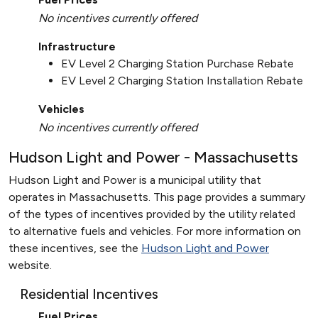
No incentives currently offered
Infrastructure
EV Level 2 Charging Station Purchase Rebate
EV Level 2 Charging Station Installation Rebate
Vehicles
No incentives currently offered
Hudson Light and Power - Massachusetts
Hudson Light and Power is a municipal utility that
operates in Massachusetts. This page provides a summary
of the types of incentives provided by the utility related
to alternative fuels and vehicles. For more information on
these incentives, see the
Hudson Light and Power
website.
Residential Incentives
Fuel Prices