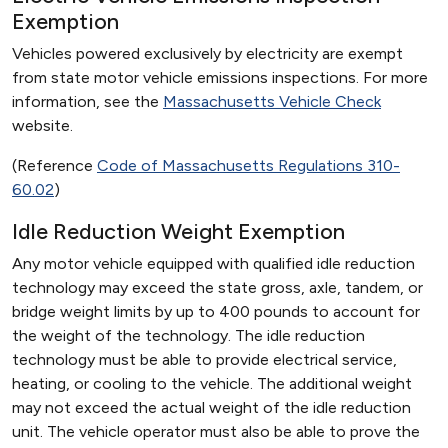
Exemption
Vehicles powered exclusively by electricity are exempt
from state motor vehicle emissions inspections. For more
information, see the
Massachusetts Vehicle Check
website.
(Reference
Code of Massachusetts Regulations 310-
60.02
)
Idle Reduction Weight Exemption
Any motor vehicle equipped with qualified idle reduction
technology may exceed the state gross, axle, tandem, or
bridge weight limits by up to 400 pounds to account for
the weight of the technology. The idle reduction
technology must be able to provide electrical service,
heating, or cooling to the vehicle. The additional weight
may not exceed the actual weight of the idle reduction
unit. The vehicle operator must also be able to prove the