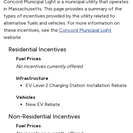
Concord Municipal Light is a municipal utility that operates
in Massachusetts. This page provides a summary of the
types of incentives provided by the utility related to
alternative fuels and vehicles. For more information on
these incentives, see the
Concord Municipal Light
website.
Residential Incentives
Fuel Prices
No incentives currently offered
Infrastructure
EV Level 2 Charging Station Installation Rebate
Vehicles
New EV Rebate
Non-Residential Incentives
Fuel Prices