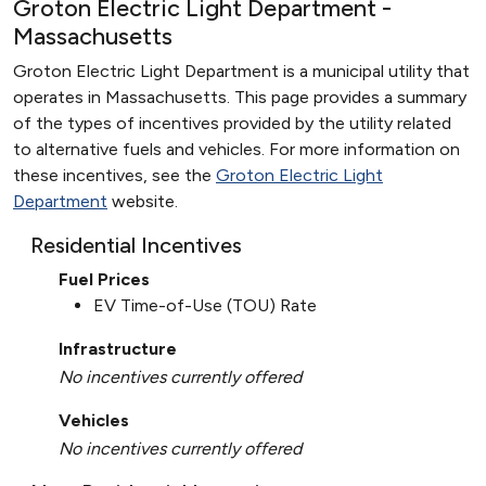
Groton Electric Light Department -
Massachusetts
Groton Electric Light Department is a municipal utility that
operates in Massachusetts. This page provides a summary
of the types of incentives provided by the utility related
to alternative fuels and vehicles. For more information on
these incentives, see the
Groton Electric Light
Department
website.
Residential Incentives
Fuel Prices
EV Time-of-Use (TOU) Rate
Infrastructure
No incentives currently offered
Vehicles
No incentives currently offered