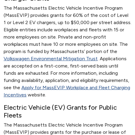
The Massachusetts Electric Vehicle Incentive Program
(MassEVIP) provides grants for 60% of the cost of Level
1 or Level 2 EV chargers, up to $50,000 per street address.
Eligible entities include workplaces and fleets with 15 or
more employees on site. Private and non-profit
workplaces must have 10 or more employees on site. The
program is funded by Massachusetts’ portion of the
Volkswagen Environmental Mitigation Trust
. Applications
are accepted on a first-come, first-served basis until
funds are exhausted. For more information, including
funding availability, application, and eligibility requirements,
see the
Apply for MassEVIP Workplace and Fleet Charging
Incentives
website.
Electric Vehicle (EV) Grants for Public
Fleets
The Massachusetts Electric Vehicle Incentive Program
(MassEVIP) provides grants for the purchase or lease of