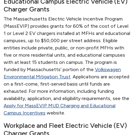
Educational Campus Electric Vehicle (EV)
Charger Grants
The Massachusetts Electric Vehicle Incentive Program
(MassEVIP) provides grants for 60% of the cost of Level
1 or Level 2 EV chargers installed at MFHs and educational
campuses, up to $50,000 per street address. Eligible
entities include private, public, or non-profit MFHs with
five or more residential units, and educational campuses
with at least 15 students on campus. The program is
funded by Massachusetts’ portion of the
Volkswagen
Environmental Mitigation Trust
. Applications are accepted
on a first-come, first-served basis until funds are
exhausted. For more information, including funding
availability, application, and eligibility requirements, see the
Apply for MassEVIP MUD Charging and Educational
Campus Incentives
website.
Workplace and Fleet Electric Vehicle (EV)
Charger Grants