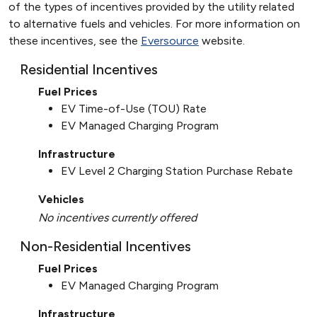
of the types of incentives provided by the utility related
to alternative fuels and vehicles. For more information on
these incentives, see the
Eversource
website.
Residential Incentives
Fuel Prices
EV Time-of-Use (TOU) Rate
EV Managed Charging Program
Infrastructure
EV Level 2 Charging Station Purchase Rebate
Vehicles
No incentives currently offered
Non-Residential Incentives
Fuel Prices
EV Managed Charging Program
Infrastructure