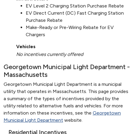
EV Level 2 Charging Station Purchase Rebate
EV Direct Current (DC) Fast Charging Station
Purchase Rebate
Make-Ready or Pre-Wiring Rebate for EV
Chargers
Vehicles
No incentives currently offered
Georgetown Municipal Light Department -
Massachusetts
Georgetown Municipal Light Department is a municipal
utility that operates in Massachusetts. This page provides
a summary of the types of incentives provided by the
utility related to alternative fuels and vehicles. For more
information on these incentives, see the
Georgetown
Municipal Light Department
website.
Residential Incentives