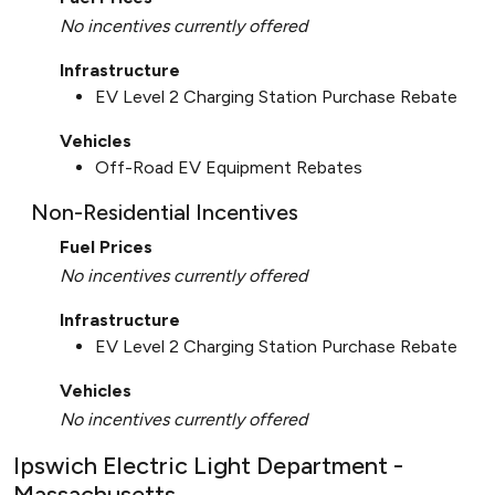
No incentives currently offered
Infrastructure
EV Level 2 Charging Station Purchase Rebate
Vehicles
Off-Road EV Equipment Rebates
Non-Residential Incentives
Fuel Prices
No incentives currently offered
Infrastructure
EV Level 2 Charging Station Purchase Rebate
Vehicles
No incentives currently offered
Ipswich Electric Light Department -
Massachusetts