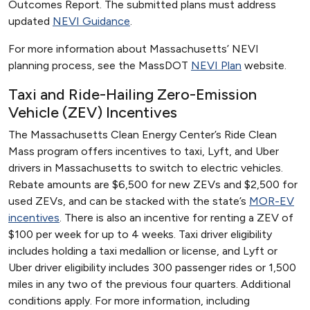
Outcomes Report. The submitted plans must address
updated
NEVI Guidance
.
For more information about Massachusetts’ NEVI
planning process, see the MassDOT
NEVI Plan
website.
Taxi and Ride-Hailing Zero-Emission
Vehicle (ZEV) Incentives
The Massachusetts Clean Energy Center’s Ride Clean
Mass program offers incentives to taxi, Lyft, and Uber
drivers in Massachusetts to switch to electric vehicles.
Rebate amounts are $6,500 for new ZEVs and $2,500 for
used ZEVs, and can be stacked with the state’s
MOR-EV
incentives
. There is also an incentive for renting a ZEV of
$100 per week for up to 4 weeks. Taxi driver eligibility
includes holding a taxi medallion or license, and Lyft or
Uber driver eligibility includes 300 passenger rides or 1,500
miles in any two of the previous four quarters. Additional
conditions apply. For more information, including