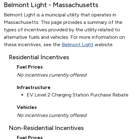
Belmont Light - Massachusetts
Belmont Light is a municipal utility that operates in
Massachusetts. This page provides a summary of the
types of incentives provided by the utility related to
alternative fuels and vehicles. For more information on
these incentives, see the
Belmont Light
website.
Residential Incentives
Fuel Prices
No incentives currently offered
Infrastructure
EV Level 2 Charging Station Purchase Rebate
Vehicles
No incentives currently offered
Non-Residential Incentives
Fuel Prices