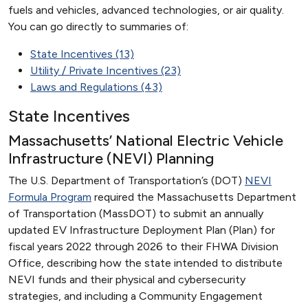
fuels and vehicles, advanced technologies, or air quality.
You can go directly to summaries of:
State Incentives (13)
Utility / Private Incentives (23)
Laws and Regulations (43)
State Incentives
Massachusetts’ National Electric Vehicle
Infrastructure (NEVI) Planning
The U.S. Department of Transportation’s (DOT)
NEVI
Formula Program
required the Massachusetts Department
of Transportation (MassDOT) to submit an annually
updated EV Infrastructure Deployment Plan (Plan) for
fiscal years 2022 through 2026 to their FHWA Division
Office, describing how the state intended to distribute
NEVI funds and their physical and cybersecurity
strategies, and including a Community Engagement