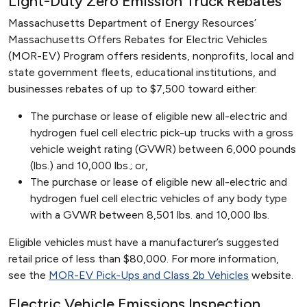
Light-Duty Zero Emission Truck Rebates
Massachusetts Department of Energy Resources’
Massachusetts Offers Rebates for Electric Vehicles
(MOR-EV) Program offers residents, nonprofits, local and
state government fleets, educational institutions, and
businesses rebates of up to $7,500 toward either:
The purchase or lease of eligible new all-electric and
hydrogen fuel cell electric pick-up trucks with a gross
vehicle weight rating (GVWR) between 6,000 pounds
(lbs.) and 10,000 lbs.; or,
The purchase or lease of eligible new all-electric and
hydrogen fuel cell electric vehicles of any body type
with a GVWR between 8,501 lbs. and 10,000 lbs.
Eligible vehicles must have a manufacturer’s suggested
retail price of less than $80,000. For more information,
see the
MOR-EV Pick-Ups and Class 2b Vehicles
website.
Electric Vehicle Emissions Inspection