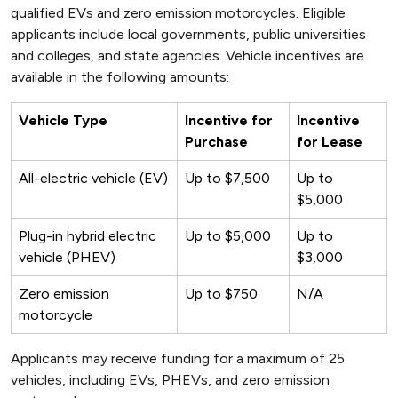
qualified EVs and zero emission motorcycles. Eligible
applicants include local governments, public universities
and colleges, and state agencies. Vehicle incentives are
available in the following amounts:
Vehicle Type
Incentive for
Incentive
Purchase
for Lease
All-electric vehicle (EV)
Up to $7,500
Up to
$5,000
Plug-in hybrid electric
Up to $5,000
Up to
vehicle (PHEV)
$3,000
Zero emission
Up to $750
N/A
motorcycle
Applicants may receive funding for a maximum of 25
vehicles, including EVs, PHEVs, and zero emission