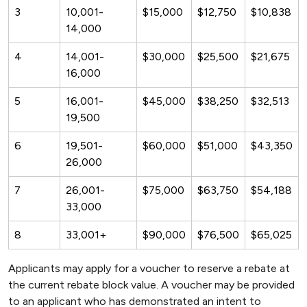
3
10,001-
$15,000
$12,750
$10,838
14,000
4
14,001-
$30,000
$25,500
$21,675
16,000
5
16,001-
$45,000
$38,250
$32,513
19,500
6
19,501-
$60,000
$51,000
$43,350
26,000
7
26,001-
$75,000
$63,750
$54,188
33,000
8
33,001+
$90,000
$76,500
$65,025
Applicants may apply for a voucher to reserve a rebate at
the current rebate block value. A voucher may be provided
to an applicant who has demonstrated an intent to