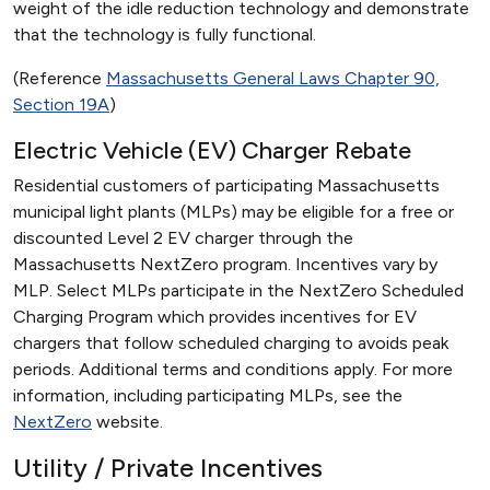
weight of the idle reduction technology and demonstrate
that the technology is fully functional.
(Reference
Massachusetts General Laws Chapter 90,
Section 19A
)
Electric Vehicle (EV) Charger Rebate
Residential customers of participating Massachusetts
municipal light plants (MLPs) may be eligible for a free or
discounted Level 2 EV charger through the
Massachusetts NextZero program. Incentives vary by
MLP. Select MLPs participate in the NextZero Scheduled
Charging Program which provides incentives for EV
chargers that follow scheduled charging to avoids peak
periods. Additional terms and conditions apply. For more
information, including participating MLPs, see the
NextZero
website.
Utility / Private Incentives