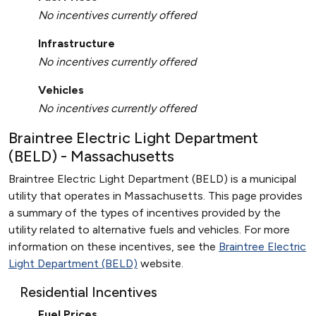
No incentives currently offered
Infrastructure
No incentives currently offered
Vehicles
No incentives currently offered
Braintree Electric Light Department
(BELD) - Massachusetts
Braintree Electric Light Department (BELD) is a municipal
utility that operates in Massachusetts. This page provides
a summary of the types of incentives provided by the
utility related to alternative fuels and vehicles. For more
information on these incentives, see the
Braintree Electric
Light Department (BELD)
website.
Residential Incentives
Fuel Prices