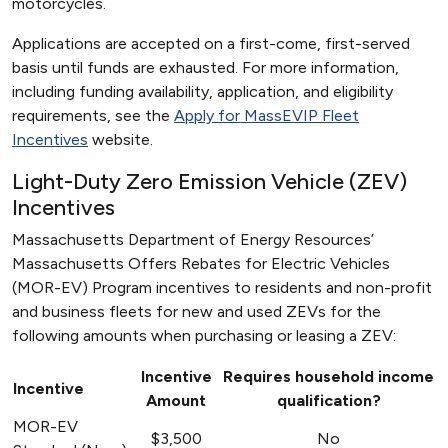
motorcycles.
Applications are accepted on a first-come, first-served
basis until funds are exhausted. For more information,
including funding availability, application, and eligibility
requirements, see the
Apply for MassEVIP Fleet
Incentives
website.
Light-Duty Zero Emission Vehicle (ZEV)
Incentives
Massachusetts Department of Energy Resources’
Massachusetts Offers Rebates for Electric Vehicles
(MOR-EV) Program incentives to residents and non-profit
and business fleets for new and used ZEVs for the
following amounts when purchasing or leasing a ZEV:
Incentive
Requires household income
Incentive
Amount
qualification?
MOR-EV
$3,500
No