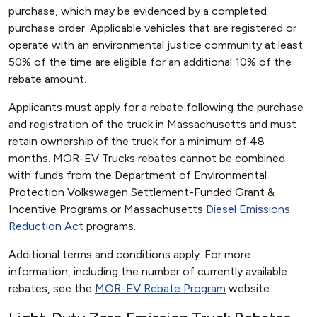
purchase, which may be evidenced by a completed
purchase order. Applicable vehicles that are registered or
operate with an environmental justice community at least
50% of the time are eligible for an additional 10% of the
rebate amount.
Applicants must apply for a rebate following the purchase
and registration of the truck in Massachusetts and must
retain ownership of the truck for a minimum of 48
months. MOR-EV Trucks rebates cannot be combined
with funds from the Department of Environmental
Protection Volkswagen Settlement-Funded Grant &
Incentive Programs or Massachusetts
Diesel Emissions
Reduction Act
programs.
Additional terms and conditions apply. For more
information, including the number of currently available
rebates, see the
MOR-EV Rebate Program
website.