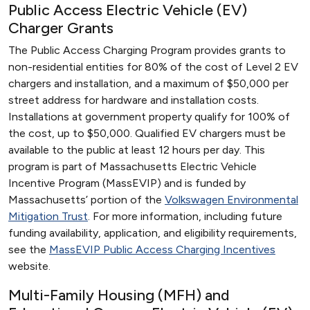
Public Access Electric Vehicle (EV)
Charger Grants
The Public Access Charging Program provides grants to
non-residential entities for 80% of the cost of Level 2 EV
chargers and installation, and a maximum of $50,000 per
street address for hardware and installation costs.
Installations at government property qualify for 100% of
the cost, up to $50,000. Qualified EV chargers must be
available to the public at least 12 hours per day. This
program is part of Massachusetts Electric Vehicle
Incentive Program (MassEVIP) and is funded by
Massachusetts’ portion of the
Volkswagen Environmental
Mitigation Trust
. For more information, including future
funding availability, application, and eligibility requirements,
see the
MassEVIP Public Access Charging Incentives
website.
Multi-Family Housing (MFH) and