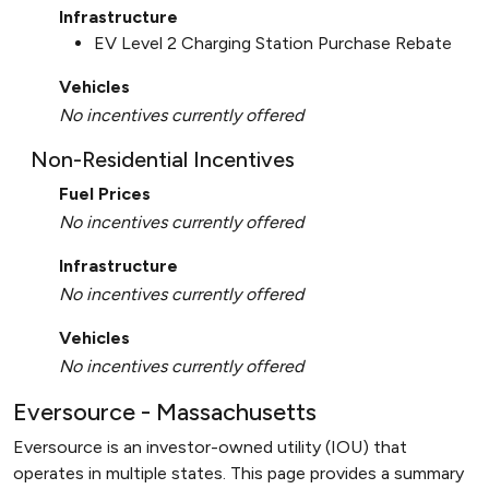
Infrastructure
EV Level 2 Charging Station Purchase Rebate
Vehicles
No incentives currently offered
Non-Residential Incentives
Fuel Prices
No incentives currently offered
Infrastructure
No incentives currently offered
Vehicles
No incentives currently offered
Eversource - Massachusetts
Eversource is an investor-owned utility (IOU) that
operates in multiple states. This page provides a summary