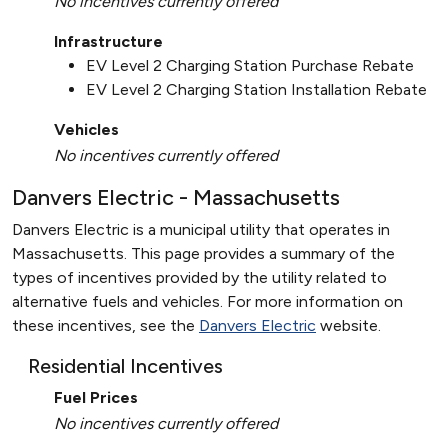
No incentives currently offered
Infrastructure
EV Level 2 Charging Station Purchase Rebate
EV Level 2 Charging Station Installation Rebate
Vehicles
No incentives currently offered
Danvers Electric - Massachusetts
Danvers Electric is a municipal utility that operates in
Massachusetts. This page provides a summary of the
types of incentives provided by the utility related to
alternative fuels and vehicles. For more information on
these incentives, see the
Danvers Electric
website.
Residential Incentives
Fuel Prices
No incentives currently offered