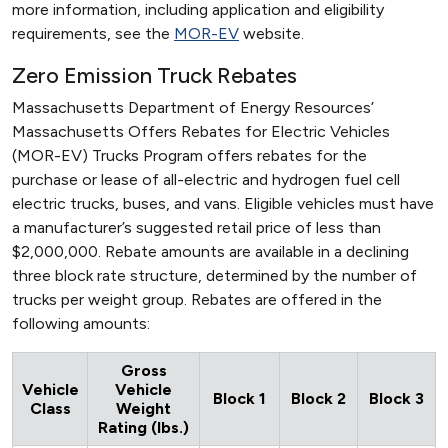
more information, including application and eligibility
requirements, see the
MOR-EV
website.
Zero Emission Truck Rebates
Massachusetts Department of Energy Resources’
Massachusetts Offers Rebates for Electric Vehicles
(MOR-EV) Trucks Program offers rebates for the
purchase or lease of all-electric and hydrogen fuel cell
electric trucks, buses, and vans. Eligible vehicles must have
a manufacturer’s suggested retail price of less than
$2,000,000. Rebate amounts are available in a declining
three block rate structure, determined by the number of
trucks per weight group. Rebates are offered in the
following amounts:
Gross
Vehicle
Vehicle
Block 1
Block 2
Block 3
Class
Weight
Rating (lbs.)