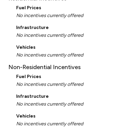
Fuel Prices
No incentives currently offered
Infrastructure
No incentives currently offered
Vehicles
No incentives currently offered
Non-Residential Incentives
Fuel Prices
No incentives currently offered
Infrastructure
No incentives currently offered
Vehicles
No incentives currently offered