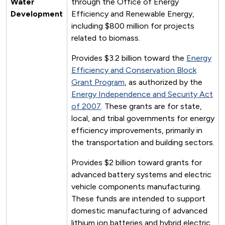
Water
through the Office of Energy
Development
Efficiency and Renewable Energy,
including $800 million for projects
related to biomass.
Provides $3.2 billion toward the
Energy
Efficiency and Conservation Block
Grant Program
, as authorized by the
Energy Independence and Security Act
of 2007
. These grants are for state,
local, and tribal governments for energy
efficiency improvements, primarily in
the transportation and building sectors.
Provides $2 billion toward grants for
advanced battery systems and electric
vehicle components manufacturing.
These funds are intended to support
domestic manufacturing of advanced
lithium ion batteries and hybrid electric