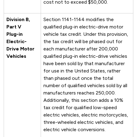
cost not to exceed $50,000.
Division B,
Section 1141-1144 modifies the
Part V
qualified plug-in electric-drive motor
Plug-in
vehicle tax credit. Under this provision,
Electric-
the tax credit will be phased out for
Drive Motor
each manufacturer after 200,000
Vehicles
qualified plug-in electric-drive vehicles
have been sold by that manufacturer
for use in the United States, rather
than phased out once the total
number of qualified vehicles sold by all
manufacturers reaches 250,000.
Additionally, this section adds a 10%
tax credit for qualified low-speed
electric vehicles, electric motorcycles,
three-wheeled electric vehicles, and
electric vehicle conversions.