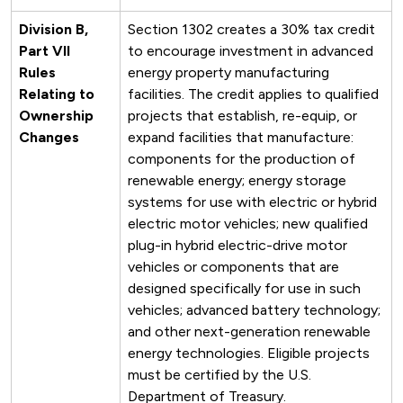
Division B,
Section 1302 creates a 30% tax credit
Part VII
to encourage investment in advanced
Rules
energy property manufacturing
Relating to
facilities. The credit applies to qualified
Ownership
projects that establish, re-equip, or
Changes
expand facilities that manufacture:
components for the production of
renewable energy; energy storage
systems for use with electric or hybrid
electric motor vehicles; new qualified
plug-in hybrid electric-drive motor
vehicles or components that are
designed specifically for use in such
vehicles; advanced battery technology;
and other next-generation renewable
energy technologies. Eligible projects
must be certified by the U.S.
Department of Treasury.