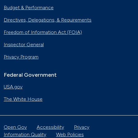
Budget & Performance
Directives, Delegations, & Requirements
Freedom of Information Act (FOIA)
Inspector General
Privacy Program
Federal Government
USA.gov
The White House
Open Gov
Accessibility
Privacy
Information Quality
Web Policies