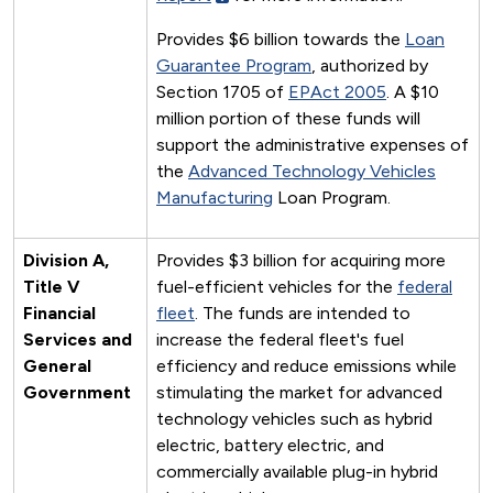
Provides $6 billion towards the
Loan
Guarantee Program
, authorized by
Section 1705 of
EPAct 2005
. A $10
million portion of these funds will
support the administrative expenses of
the
Advanced Technology Vehicles
Manufacturing
Loan Program.
Division A,
Provides $3 billion for acquiring more
Title V
fuel-efficient vehicles for the
federal
Financial
fleet
. The funds are intended to
Services and
increase the federal fleet's fuel
General
efficiency and reduce emissions while
Government
stimulating the market for advanced
technology vehicles such as hybrid
electric, battery electric, and
commercially available plug-in hybrid