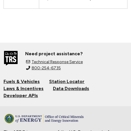
Need project assistance?
Technical Response Service
800-254-6735
Fuels & Vehicles
Station Locator
Laws & Incentives
Data Downloads
Developer APIs