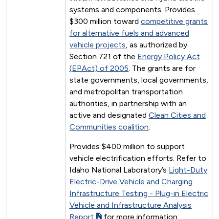
systems and components. Provides
$300 million toward
competitive grants
for alternative fuels and advanced
vehicle projects
, as authorized by
Section 721 of the
Energy Policy Act
(EPAct) of 2005
. The grants are for
state governments, local governments,
and metropolitan transportation
authorities, in partnership with an
active and designated
Clean Cities and
Communities coalition
.
Provides $400 million to support
vehicle electrification efforts. Refer to
Idaho National Laboratory’s
Light-Duty
Electric-Drive Vehicle and Charging
Infrastructure Testing - Plug-in Electric
Vehicle and Infrastructure Analysis
Report
for more information.