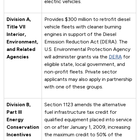
electric vehicles.
Division A,
Provides $300 million to retrofit diesel
Title VII
vehicle fleets with cleaner burning
Interior,
engines in support of the Diesel
Environment,
Emission Reduction Act (DERA). The
and Related
U.S. Environmental Protection Agency
Agencies
will administer grants via the
DERA
for
eligible state, local government, and
non-profit fleets. Private sector
applicants may also apply in partnership
with one of these groups.
Division B,
Section 1123 amends the alternative
Part III
fuel infrastructure tax credit for
Energy
qualified equipment placed into service
Conservation
on or after January 1, 2009, increasing
Incentives
the maximum credit to 50% of the