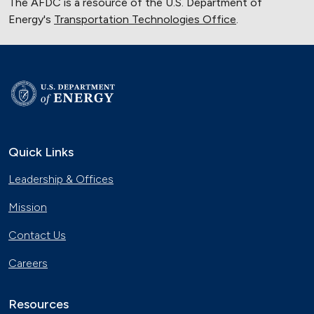
The AFDC is a resource of the U.S. Department of
Energy's
Transportation Technologies Office
.
Quick Links
Leadership & Offices
Mission
Contact Us
Careers
Resources