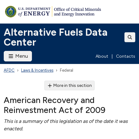
Alternative Fuels Data
Center
Menu
About
|
Contacts
AFDC
Laws & Incentives
Federal
More in this section
American Recovery and
Reinvestment Act of 2009
This is a summary of this legislation as of the date it was
enacted.