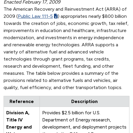
Enacted February 17, 2009
The American Recovery and Reinvestment Act (ARRA) of
2009 (
Public Law 111-5
) appropriates nearly $800 billion
towards the creation of jobs, economic growth, tax relief,
improvements in education and healthcare, infrastructure
modernization, and investments in energy independence
and renewable energy technologies. ARRA supports a
variety of alternative fuel and advanced vehicle
technologies through grant programs, tax credits,
research and development, fleet funding, and other
measures. The table below provides a summary of the
provisions related to alternative fuels and vehicles, air
quality, fuel efficiency, and other transportation topics.
Reference
Description
Division A,
Provides $2.5 billion for U.S.
Title IV
Department of Energy research,
Energy and
development, and deployment projects