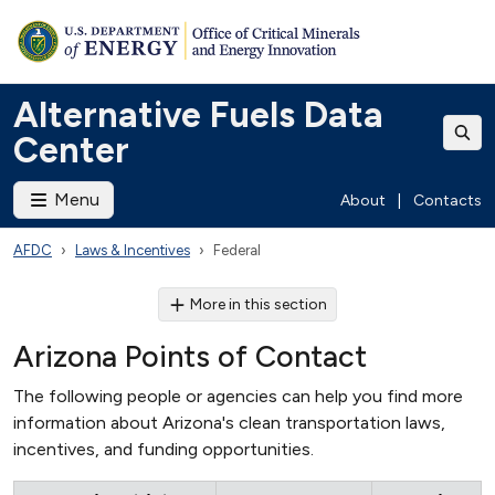
Alternative Fuels Data
Center
Menu
About
|
Contacts
AFDC
Laws & Incentives
Federal
More in this section
Arizona Points of Contact
The following people or agencies can help you find more
information about Arizona's clean transportation laws,
incentives, and funding opportunities.