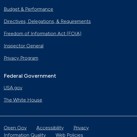
Budget & Performance
Directives, Delegations, & Requirements
Freedom of Information Act (FOIA)
Inspector General
Privacy Program
Federal Government
USA.gov
The White House
Open Gov
Accessibility
Privacy
Information Quality
Web Policies