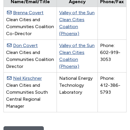
Name/Email/Title
Agency
Phone/Fax
Brenna Covert
Valley of the Sun
Clean Cities and
Clean Cities
Communities Coalition
Coalition
Co-Director
(Phoenix)
Don Covert
Valley of the Sun
Phone:
Clean Cities and
Clean Cities
602-919-
Communities Coalition
Coalition
3053
Director
(Phoenix)
Neil Kirschner
National Energy
Phone:
Clean Cities and
Technology
412-386-
Communities South
Laboratory
5793
Central Regional
Manager