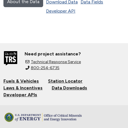
About the Data
Download Data
Data Fields
Developer API
Need project assistance?
Technical Response Service
800-254-6735
Fuels & Vehicles
Station Locator
Laws & Incentives
Data Downloads
Developer APIs