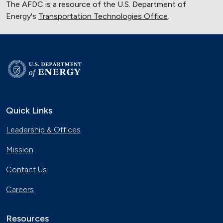
The AFDC is a resource of the U.S. Department of
Energy's
Transportation Technologies Office
.
Quick Links
Leadership & Offices
Mission
Contact Us
Careers
Resources