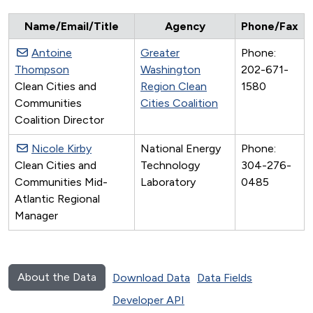
Name/Email/Title
Agency
Phone/Fax
Antoine
Greater
Phone:
Thompson
Washington
202-671-
Clean Cities and
Region Clean
1580
Communities
Cities Coalition
Coalition Director
Nicole Kirby
National Energy
Phone:
Clean Cities and
Technology
304-276-
Communities Mid-
Laboratory
0485
Atlantic Regional
Manager
About the Data
Download Data
Data Fields
Developer API