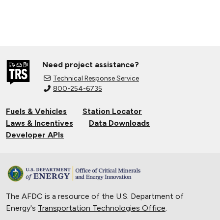
Need project assistance?
Technical Response Service
800-254-6735
Fuels & Vehicles
Station Locator
Laws & Incentives
Data Downloads
Developer APIs
The AFDC is a resource of the U.S. Department of
Energy's
Transportation Technologies Office
.