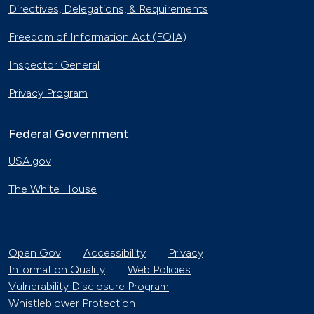
Directives, Delegations, & Requirements
Freedom of Information Act (FOIA)
Inspector General
Privacy Program
Federal Government
USA.gov
The White House
Open Gov
Accessibility
Privacy
Information Quality
Web Policies
Vulnerability Disclosure Program
Whistleblower Protection