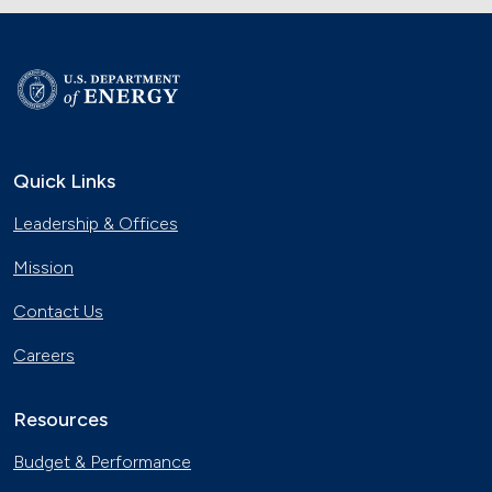
Quick Links
Leadership & Offices
Mission
Contact Us
Careers
Resources
Budget & Performance