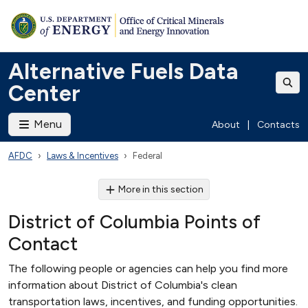
Alternative Fuels Data
Center
Menu
About
|
Contacts
AFDC
Laws & Incentives
Federal
More in this section
District of Columbia Points of
Contact
The following people or agencies can help you find more
information about District of Columbia's clean
transportation laws, incentives, and funding opportunities.