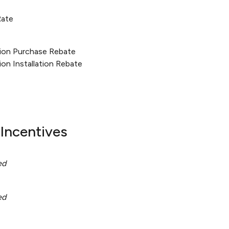
Rate
tion Purchase Rebate
ion Installation Rebate
Incentives
ed
ed