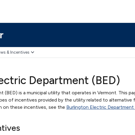
r
ws & Incentives
lectric Department (BED)
t (BED) is a municipal utility that operates in Vermont. This pa
s of incentives provided by the utility related to alternative 
on on these incentives, see the
Burlington Electric Department
ntives