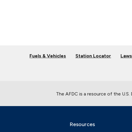
Fuels & Vehicles
Station Locator
Laws
The AFDC is a resource of the U.S.
Resources