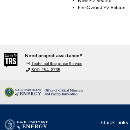
New EV Rebate
Pre-Owned EV Rebate
Need project assistance?
Technical Response Service
800-254-6735
Quick Links