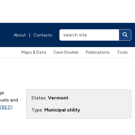
About
|
Contacts
Maps & Data
Case Studies
Publications
Tools
ge
States:
Vermont
fuels and
 (BED)
Type:
Municipal utility