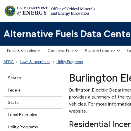
Alternative Fuels Data Cente
Fuels & Vehicles
Conserve Fuel
Station Locator
La
AFDC
Laws & Incentives
Utility Programs
Burlington E
Search
Burlington Electric Departmen
Federal
provides a summary of the type
State
vehicles. For more informati
website.
Local Examples
Residential Ince
Utility Programs