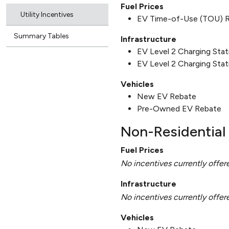
Fuel Prices
Utility Incentives
EV Time-of-Use (TOU) 
Summary Tables
Infrastructure
EV Level 2 Charging Sta
EV Level 2 Charging Stat
Vehicles
New EV Rebate
Pre-Owned EV Rebate
Non-Residential 
Fuel Prices
No incentives currently offer
Infrastructure
No incentives currently offer
Vehicles