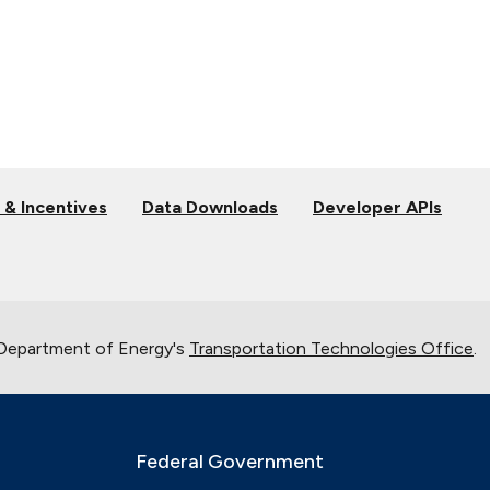
 & Incentives
Data Downloads
Developer APIs
 Department of Energy's
Transportation Technologies Office
.
Federal Government