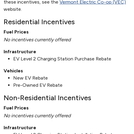
these incentives, see the
Vermont Electric Co-op (VEC)
website.
Residential Incentives
Fuel Prices
No incentives currently offered
Infrastructure
EV Level 2 Charging Station Purchase Rebate
Vehicles
New EV Rebate
Pre-Owned EV Rebate
Non-Residential Incentives
Fuel Prices
No incentives currently offered
Infrastructure