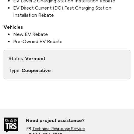
EV Level 2 Charging Station Installation Rebate
EV Direct Current (DC) Fast Charging Station
Installation Rebate
Vehicles
New EV Rebate
Pre-Owned EV Rebate
States:
Vermont
Type:
Cooperative
Need project assistance?
Technical Response Service