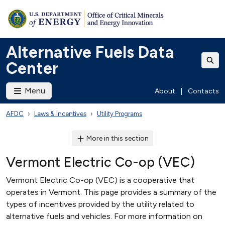
Alternative Fuels Data
Center
Menu
About
|
Contacts
AFDC
Laws & Incentives
Utility Programs
More in this section
Vermont Electric Co-op (VEC)
Vermont Electric Co-op (VEC) is a cooperative that
operates in Vermont. This page provides a summary of the
types of incentives provided by the utility related to
alternative fuels and vehicles. For more information on