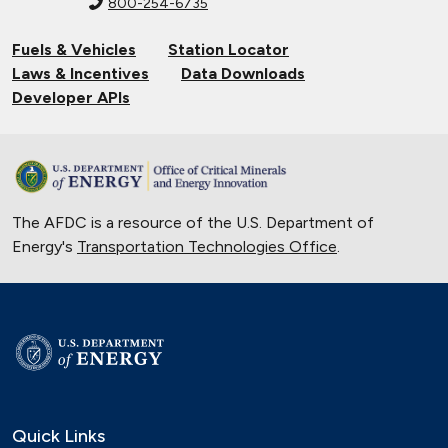
800-254-6735
Fuels & Vehicles
Station Locator
Laws & Incentives
Data Downloads
Developer APIs
The AFDC is a resource of the U.S. Department of
Energy's
Transportation Technologies Office
.
Quick Links