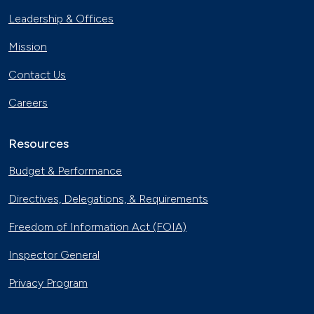
Leadership & Offices
Mission
Contact Us
Careers
Resources
Budget & Performance
Directives, Delegations, & Requirements
Freedom of Information Act (FOIA)
Inspector General
Privacy Program