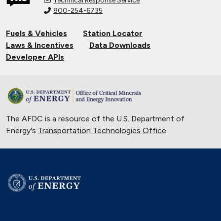
Technical Response Service
800-254-6735
Fuels & Vehicles
Station Locator
Laws & Incentives
Data Downloads
Developer APIs
The AFDC is a resource of the U.S. Department of
Energy's
Transportation Technologies Office
.