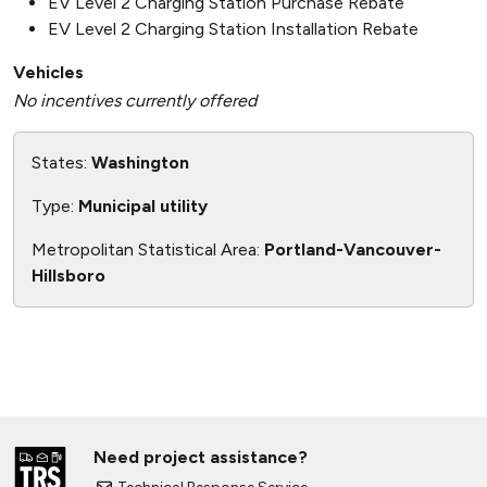
EV Level 2 Charging Station Purchase Rebate
EV Level 2 Charging Station Installation Rebate
Vehicles
No incentives currently offered
States:
Washington
Type:
Municipal utility
Metropolitan Statistical Area:
Portland-Vancouver-
Hillsboro
Need project assistance?