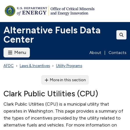
Alternative Fuels Data
Center
Menu
About
|
Contacts
AFDC
Laws & Incentives
Utility Programs
More in this section
Clark Public Utilities (CPU)
Clark Public Utilities (CPU) is a municipal utility that
operates in Washington. This page provides a summary of
the types of incentives provided by the utility related to
alternative fuels and vehicles. For more information on