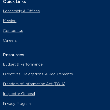
Quick Links
Leadership & Offices
Mission
Contact Us
Careers
Resources
Budget & Performance
Directives, Delegations, & Requirements
Freedom of Information Act (FOIA)
Inspector General
Privacy Program