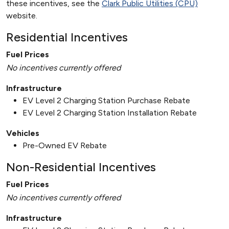
these incentives, see the
Clark Public Utilities (CPU)
website.
Residential Incentives
Fuel Prices
No incentives currently offered
Infrastructure
EV Level 2 Charging Station Purchase Rebate
EV Level 2 Charging Station Installation Rebate
Vehicles
Pre-Owned EV Rebate
Non-Residential Incentives
Fuel Prices
No incentives currently offered
Infrastructure