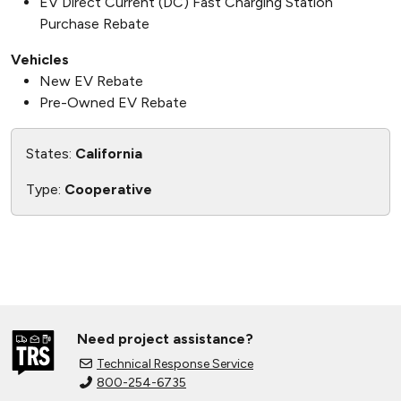
EV Direct Current (DC) Fast Charging Station
Purchase Rebate
Vehicles
New EV Rebate
Pre-Owned EV Rebate
States:
California
Type:
Cooperative
Need project assistance?
Technical Response Service
800-254-6735