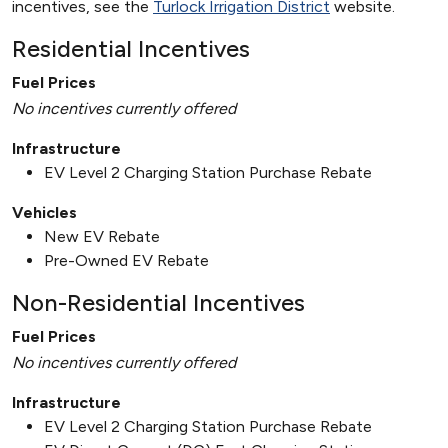
incentives, see the
Turlock Irrigation District
website.
Residential Incentives
Fuel Prices
No incentives currently offered
Infrastructure
EV Level 2 Charging Station Purchase Rebate
Vehicles
New EV Rebate
Pre-Owned EV Rebate
Non-Residential Incentives
Fuel Prices
No incentives currently offered
Infrastructure
EV Level 2 Charging Station Purchase Rebate