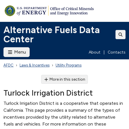
Alternative Fuels Data
Center
Menu
About
|
Contacts
AFDC
Laws & Incentives
Utility Programs
More in this section
Turlock Irrigation District
Turlock Irrigation District is a cooperative that operates in
California. This page provides a summary of the types of
incentives provided by the utility related to alternative
fuels and vehicles. For more information on these