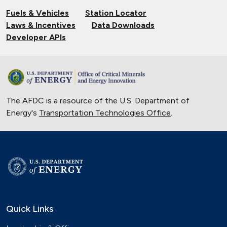
Fuels & Vehicles
Station Locator
Laws & Incentives
Data Downloads
Developer APIs
The AFDC is a resource of the U.S. Department of
Energy's
Transportation Technologies Office
.
Quick Links