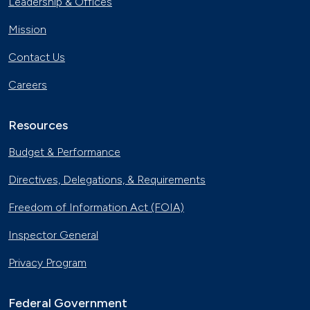
Leadership & Offices
Mission
Contact Us
Careers
Resources
Budget & Performance
Directives, Delegations, & Requirements
Freedom of Information Act (FOIA)
Inspector General
Privacy Program
Federal Government