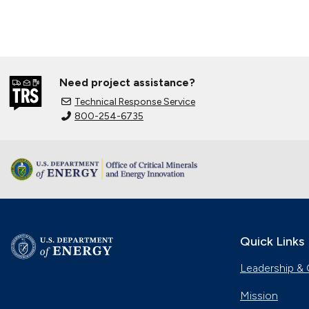
Need project assistance?
Technical Response Service
800-254-6735
Quick Links
Leadership & 
Mission