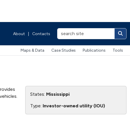
About
|
Contacts
Maps & Data
Case Studies
Publications
Tools
provides
States:
Mississippi
vehicles.
Type:
Investor-owned utility (IOU)