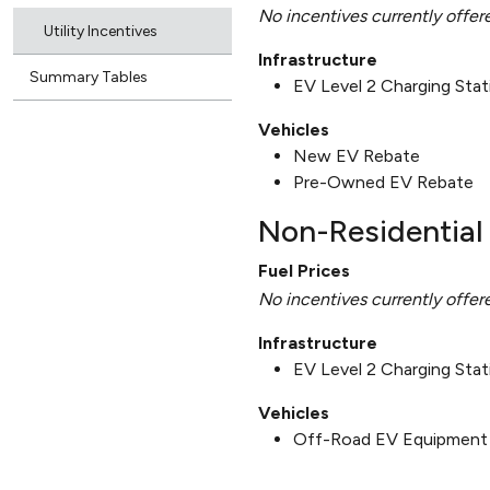
No incentives currently offer
Utility Incentives
Infrastructure
Summary Tables
EV Level 2 Charging Sta
Vehicles
New EV Rebate
Pre-Owned EV Rebate
Non-Residential 
Fuel Prices
No incentives currently offer
Infrastructure
EV Level 2 Charging Sta
Vehicles
Off-Road EV Equipment