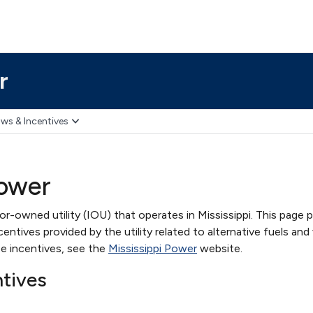
r
ws & Incentives
Power
or-owned utility (IOU) that operates in Mississippi. This page 
ntives provided by the utility related to alternative fuels and 
e incentives, see the
Mississippi Power
website.
ntives