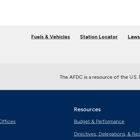
Fuels & Vehicles
Station Locator
Laws
The AFDC is a resource of the U.S.
Resources
Offices
Budget & Performance
Directives, Delegations, & Re