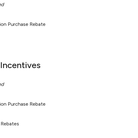
ed
tion Purchase Rebate
Incentives
ed
tion Purchase Rebate
 Rebates