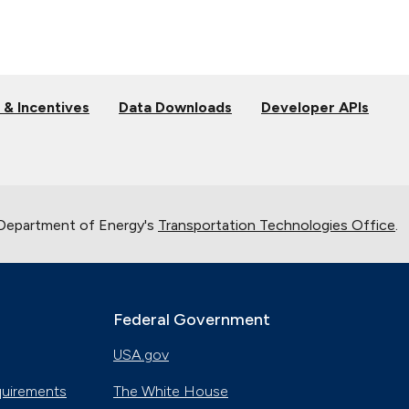
 & Incentives
Data Downloads
Developer APIs
 Department of Energy's
Transportation Technologies Office
.
Federal Government
USA.gov
quirements
The White House