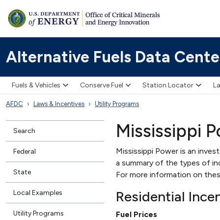
Alternative Fuels Data Cente
Fuels & Vehicles
Conserve Fuel
Station Locator
La
AFDC
Laws & Incentives
Utility Programs
Mississippi 
Search
Mississippi Power is an invest
Federal
a summary of the types of ince
State
For more information on thes
Residential Ince
Local Examples
Utility Programs
Fuel Prices