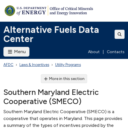
Alternative Fuels Data
Center
Menu
About
|
Contacts
AFDC
Laws & Incentives
Utility Programs
More in this section
Southern Maryland Electric
Cooperative (SMECO)
Southern Maryland Electric Cooperative (SMECO) is a
cooperative that operates in Maryland. This page provides
a summary of the types of incentives provided by the