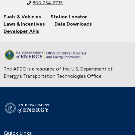
800-254-6735
Fuels & Vehicles
Station Locator
Laws & Incentives
Data Downloads
Developer APIs
The AFDC is a resource of the U.S. Department of
Energy's
Transportation Technologies Office
.
Quick Links