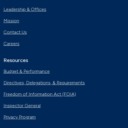
Leadership & Offices
Mission
Contact Us
Careers
Resources
Budget & Performance
Directives, Delegations, & Requirements
Freedom of Information Act (FOIA)
Inspector General
Privacy Program