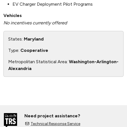
EV Charger Deployment Pilot Programs
Vehicles
No incentives currently offered
States:
Maryland
Type:
Cooperative
Metropolitan Statistical Area:
Washington-Arlington-
Alexandria
Need project assistance?
Technical Response Service