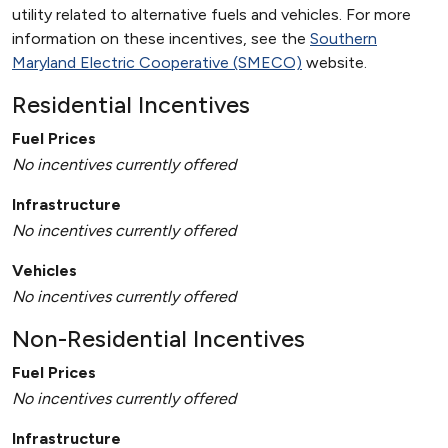
utility related to alternative fuels and vehicles. For more
information on these incentives, see the
Southern
Maryland Electric Cooperative (SMECO)
website.
Residential Incentives
Fuel Prices
No incentives currently offered
Infrastructure
No incentives currently offered
Vehicles
No incentives currently offered
Non-Residential Incentives
Fuel Prices
No incentives currently offered
Infrastructure