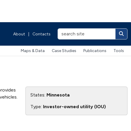
About
|
Contacts
Maps & Data
Case Studies
Publications
Tools
provides
States:
Minnesota
vehicles.
Type:
Investor-owned utility (IOU)