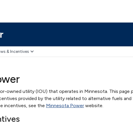
r
ws & Incentives
ower
or-owned utility (IOU) that operates in Minnesota. This page 
ntives provided by the utility related to alternative fuels and 
e incentives, see the
Minnesota Power
website.
ntives