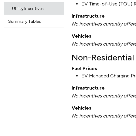
EV Time-of-Use (TOU) 
Utility Incentives
Infrastructure
Summary Tables
No incentives currently offer
Vehicles
No incentives currently offer
Non-Residential 
Fuel Prices
EV Managed Charging P
Infrastructure
No incentives currently offer
Vehicles
No incentives currently offer