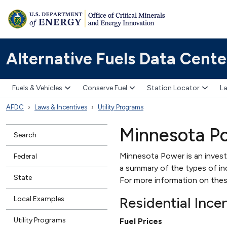
Alternative Fuels Data Cente
Fuels & Vehicles
Conserve Fuel
Station Locator
La
AFDC
Laws & Incentives
Utility Programs
Minnesota P
Search
Minnesota Power is an invest
Federal
a summary of the types of ince
State
For more information on thes
Residential Ince
Local Examples
Utility Programs
Fuel Prices