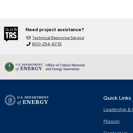
Need project assistance?
Technical Response Service
800-254-6735
Quick Links
Leadership & 
Mission