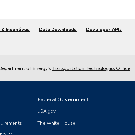
 & Incentives
Data Downloads
Developer APIs
 Department of Energy's
Transportation Technologies Office
.
Federal Government
USA.gov
quirements
The White House