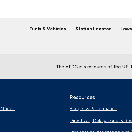
Fuels & Vehicles
Station Locator
Laws
The AFDC is a resource of the U.S.
Resources
Offices
Budget & Performance
Directives, Delegations, & Re