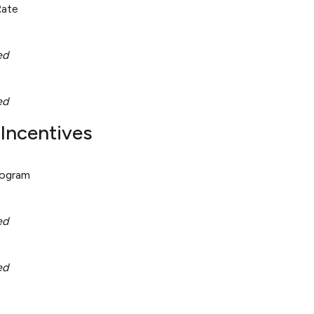
Rate
ed
ed
Incentives
rogram
ed
ed