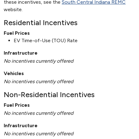
these incentives, see the
South Central Indiana REMC
website.
Residential Incentives
Fuel Prices
EV Time-of-Use (TOU) Rate
Infrastructure
No incentives currently offered
Vehicles
No incentives currently offered
Non-Residential Incentives
Fuel Prices
No incentives currently offered
Infrastructure
No incentives currently offered