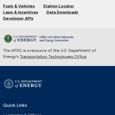
Fuels & Vehicles
Station Locator
Laws & Incentives
Data Downloads
Developer APIs
The AFDC is a resource of the U.S. Department of
Energy's
Transportation Technologies Office
.
Quick Links