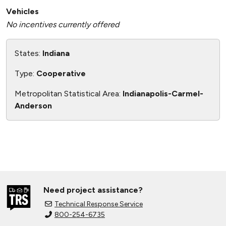
Vehicles
No incentives currently offered
States:
Indiana
Type:
Cooperative
Metropolitan Statistical Area:
Indianapolis-Carmel-
Anderson
Need project assistance?
Technical Response Service
800-254-6735