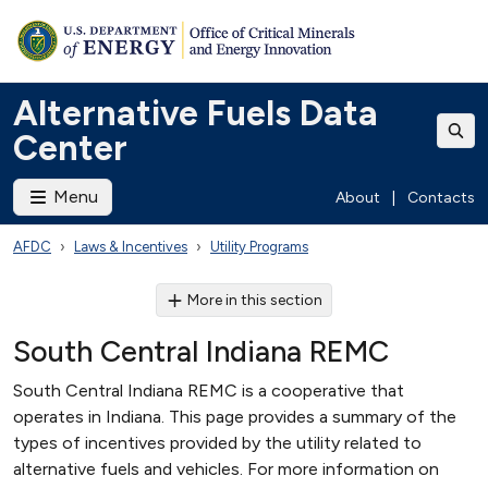
Alternative Fuels Data
Center
Menu
About
|
Contacts
AFDC
Laws & Incentives
Utility Programs
More in this section
South Central Indiana REMC
South Central Indiana REMC is a cooperative that
operates in Indiana. This page provides a summary of the
types of incentives provided by the utility related to
alternative fuels and vehicles. For more information on