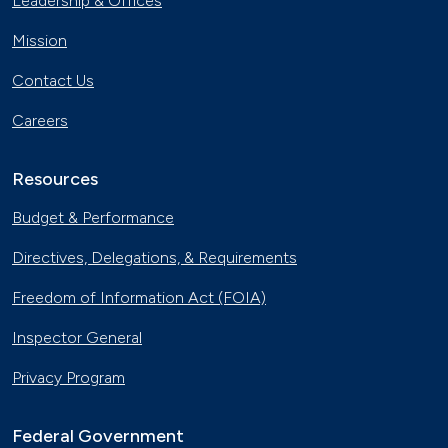
Leadership & Offices
Mission
Contact Us
Careers
Resources
Budget & Performance
Directives, Delegations, & Requirements
Freedom of Information Act (FOIA)
Inspector General
Privacy Program
Federal Government