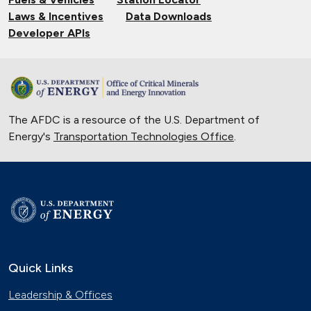
Laws & Incentives
Data Downloads
Developer APIs
The AFDC is a resource of the U.S. Department of
Energy's
Transportation Technologies Office
.
Quick Links
Leadership & Offices