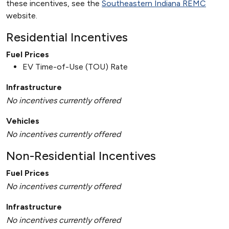
these incentives, see the
Southeastern Indiana REMC
website.
Residential Incentives
Fuel Prices
EV Time-of-Use (TOU) Rate
Infrastructure
No incentives currently offered
Vehicles
No incentives currently offered
Non-Residential Incentives
Fuel Prices
No incentives currently offered
Infrastructure
No incentives currently offered