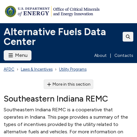
Alternative Fuels Data
Center
Menu
About
|
Contacts
AFDC
Laws & Incentives
Utility Programs
More in this section
Southeastern Indiana REMC
Southeastern Indiana REMC is a cooperative that
operates in Indiana. This page provides a summary of the
types of incentives provided by the utility related to
alternative fuels and vehicles. For more information on