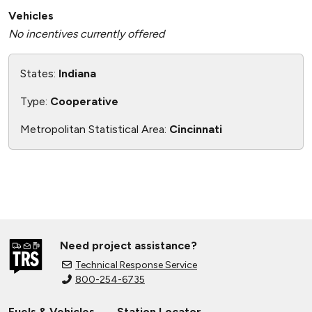
Vehicles
No incentives currently offered
States:
Indiana
Type:
Cooperative
Metropolitan Statistical Area:
Cincinnati
Need project assistance?
Technical Response Service
800-254-6735
Fuels & Vehicles
Station Locator