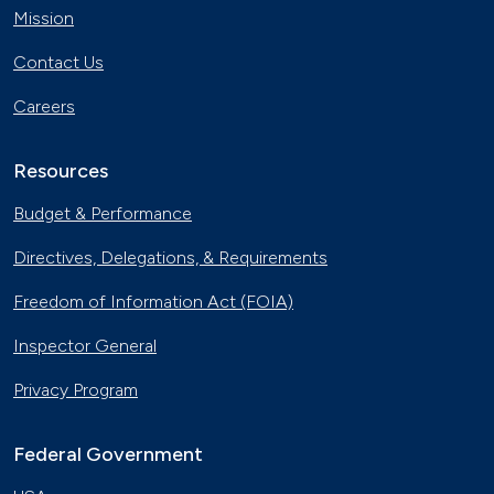
Mission
Contact Us
Careers
Resources
Budget & Performance
Directives, Delegations, & Requirements
Freedom of Information Act (FOIA)
Inspector General
Privacy Program
Federal Government