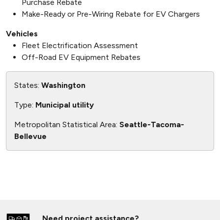
Purchase Rebate
Make-Ready or Pre-Wiring Rebate for EV Chargers
Vehicles
Fleet Electrification Assessment
Off-Road EV Equipment Rebates
States:
Washington
Type:
Municipal utility
Metropolitan Statistical Area:
Seattle-Tacoma-
Bellevue
Need project assistance?