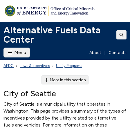
Alternative Fuels Data
Center
Menu
About
|
Contacts
AFDC
Laws & Incentives
Utility Programs
More in this section
City of Seattle
City of Seattle is a municipal utility that operates in
Washington. This page provides a summary of the types of
incentives provided by the utility related to alternative
fuels and vehicles. For more information on these