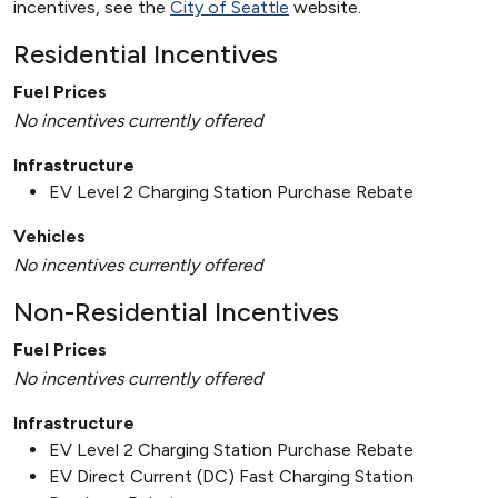
incentives, see the
City of Seattle
website.
Residential Incentives
Fuel Prices
No incentives currently offered
Infrastructure
EV Level 2 Charging Station Purchase Rebate
Vehicles
No incentives currently offered
Non-Residential Incentives
Fuel Prices
No incentives currently offered
Infrastructure
EV Level 2 Charging Station Purchase Rebate
EV Direct Current (DC) Fast Charging Station