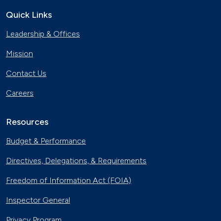
Quick Links
Leadership & Offices
Mission
Contact Us
Careers
Resources
Budget & Performance
Directives, Delegations, & Requirements
Freedom of Information Act (FOIA)
Inspector General
Privacy Program