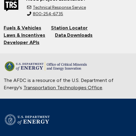
Technical Response Service
800-254-6735
Fuels & Vehicles
Station Locator
Laws & Incentives
Data Downloads
Developer APIs
The AFDC is a resource of the U.S. Department of
Energy's
Transportation Technologies Office
.